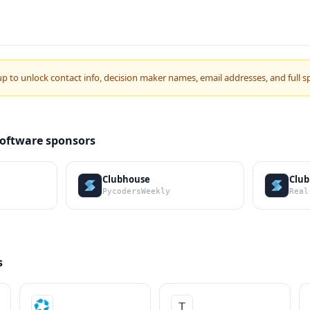
up to unlock contact info, decision maker names, email addresses, and full s
Software sponsors
Clubhouse
Clu
PycodersWeekly
Real
s