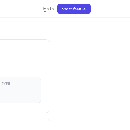
Sign in
Start free →
 TYPE