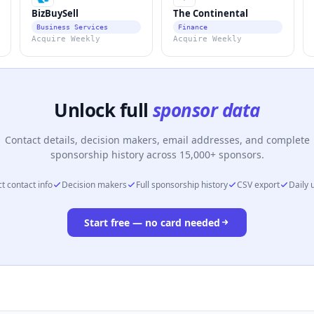
BizBuySell
The Continental
Business Services
Finance
Acquire Weekly
Acquire Weekly
Unlock full
sponsor data
Contact details, decision makers, email addresses, and complete
sponsorship history across 15,000+ sponsors.
t contact info
Decision makers
Full sponsorship history
CSV export
Daily 
Start free — no card needed