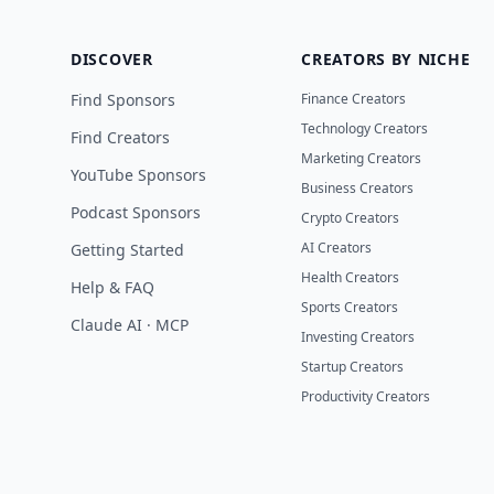
DISCOVER
CREATORS BY NICHE
Find Sponsors
Finance Creators
Technology Creators
Find Creators
Marketing Creators
YouTube Sponsors
Business Creators
Podcast Sponsors
Crypto Creators
AI Creators
Getting Started
Health Creators
Help & FAQ
Sports Creators
Claude AI · MCP
Investing Creators
Startup Creators
Productivity Creators