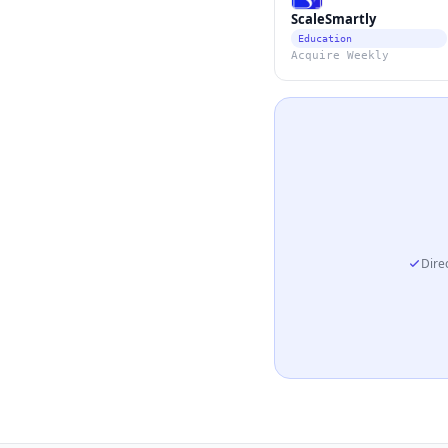
ScaleSmartly
Education
Acquire Weekly
Direc