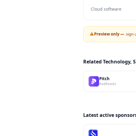
Cloud software
Preview only —
sign 
Related Technology, 
Pitch
RadReads
Latest active sponsor