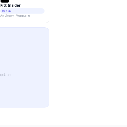
Fitt Insider
Media
Anthony Vennare
updates