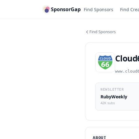
SponsorGap
Find Sponsors
Find Cre
Find Sponsors
Cloud
www.cloud
NEWSLETTER
RubyWeekly
42K subs
ABOUT