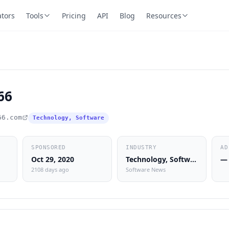
ators
Tools
Pricing
API
Blog
Resources
66
66.com
Technology, Software
SPONSORED
INDUSTRY
AD
Oct 29, 2020
Technology, Software
—
2108 days ago
Software News