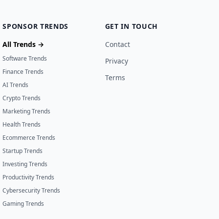
SPONSOR TRENDS
GET IN TOUCH
All Trends →
Contact
Software Trends
Privacy
Finance Trends
Terms
AI Trends
Crypto Trends
Marketing Trends
Health Trends
Ecommerce Trends
Startup Trends
Investing Trends
Productivity Trends
Cybersecurity Trends
Gaming Trends