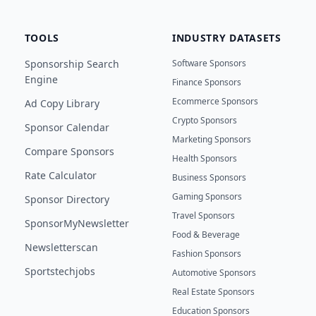
TOOLS
INDUSTRY DATASETS
Sponsorship Search
Software Sponsors
Engine
Finance Sponsors
Ecommerce Sponsors
Ad Copy Library
Crypto Sponsors
Sponsor Calendar
Marketing Sponsors
Compare Sponsors
Health Sponsors
Rate Calculator
Business Sponsors
Gaming Sponsors
Sponsor Directory
Travel Sponsors
SponsorMyNewsletter
Food & Beverage
Newsletterscan
Fashion Sponsors
Sportstechjobs
Automotive Sponsors
Real Estate Sponsors
Education Sponsors