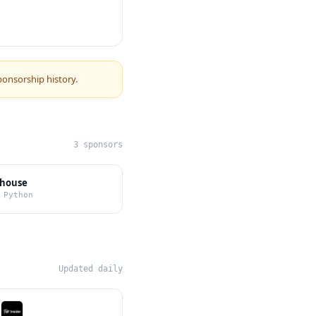
ponsorship history.
3 sponsors
bhouse
 Python
Updated daily