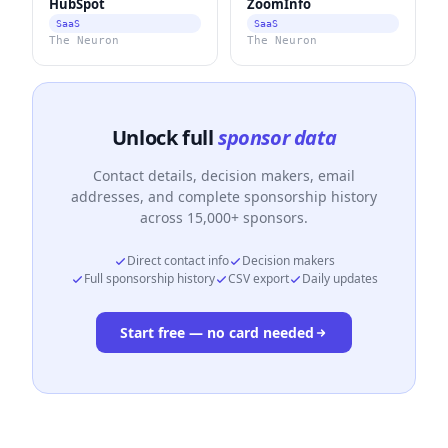
HubSpot
ZoomInfo
SaaS
SaaS
The Neuron
The Neuron
Unlock full
sponsor data
Contact details, decision makers, email
addresses, and complete sponsorship history
across 15,000+ sponsors.
Direct contact info
Decision makers
Full sponsorship history
CSV export
Daily updates
Start free — no card needed