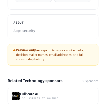
ABOUT
Apps security
Preview only —
sign up to unlock contact info,
decision maker names, email addresses, and full
sponsorship history.
Related Technology sponsors
3 sponsors
FullScore AI
The Business of YouTube