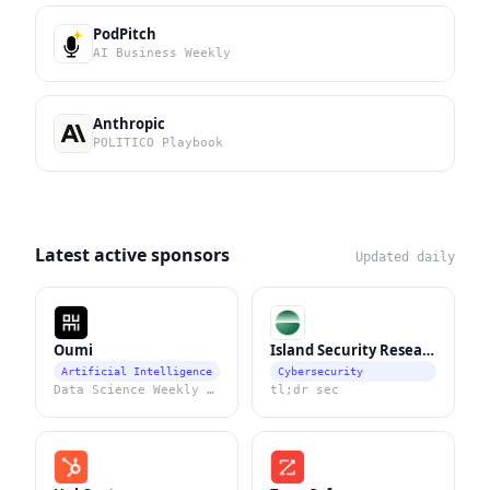
PodPitch
AI Business Weekly
Anthropic
POLITICO Playbook
Latest active sponsors
Updated daily
Oumi
Island Security Research
Artificial Intelligence
Cybersecurity
Data Science Weekly Newsletter
tl;dr sec