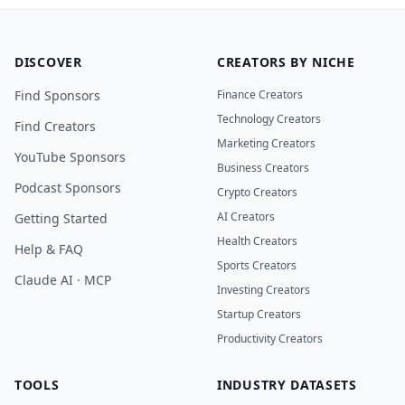
DISCOVER
CREATORS BY NICHE
Find Sponsors
Finance Creators
Technology Creators
Find Creators
Marketing Creators
YouTube Sponsors
Business Creators
Podcast Sponsors
Crypto Creators
AI Creators
Getting Started
Health Creators
Help & FAQ
Sports Creators
Claude AI · MCP
Investing Creators
Startup Creators
Productivity Creators
TOOLS
INDUSTRY DATASETS