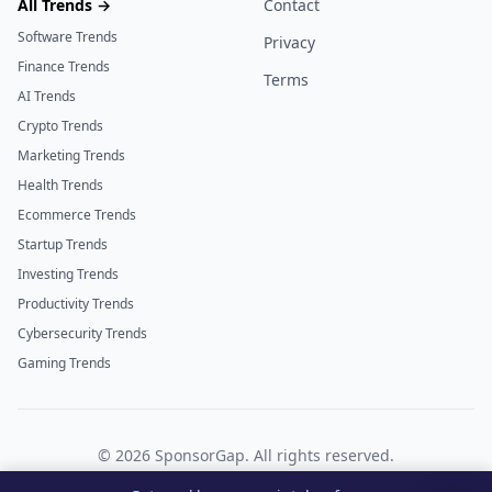
All Trends →
Contact
Software Trends
Privacy
Finance Trends
Terms
AI Trends
Crypto Trends
Marketing Trends
Health Trends
Ecommerce Trends
Startup Trends
Investing Trends
Productivity Trends
Cybersecurity Trends
Gaming Trends
©
2026
SponsorGap. All rights reserved.