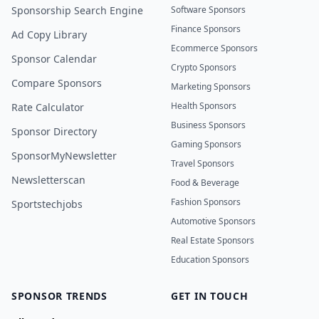
Sponsorship Search Engine
Software Sponsors
Finance Sponsors
Ad Copy Library
Ecommerce Sponsors
Sponsor Calendar
Crypto Sponsors
Compare Sponsors
Marketing Sponsors
Health Sponsors
Rate Calculator
Business Sponsors
Sponsor Directory
Gaming Sponsors
SponsorMyNewsletter
Travel Sponsors
Newsletterscan
Food & Beverage
Fashion Sponsors
Sportstechjobs
Automotive Sponsors
Real Estate Sponsors
Education Sponsors
SPONSOR TRENDS
GET IN TOUCH