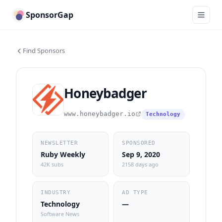
SponsorGap
Find Sponsors
Honeybadger
www.honeybadger.io
Technology
NEWSLETTER
SPONSORED
Ruby Weekly
Sep 9, 2020
42K subs
2158 days ago
INDUSTRY
AD TYPE
Technology
—
Software News