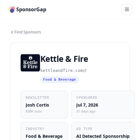
SponsorGap
Find Sponsors
Kettle & Fire
kettleandfire.com
Food & Beverage
NEWSLETTER
SPONSORED
Josh Cortis
Jul 7, 2026
838K subs
31 days ago
INDUSTRY
AD TYPE
Food & Beverage
AI Detected Sponsorship