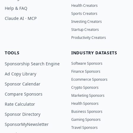
Health Creators
Help & FAQ
Sports Creators
Claude AI · MCP
Investing Creators
Startup Creators
Productivity Creators
TOOLS
INDUSTRY DATASETS
Sponsorship Search Engine
Software Sponsors
Finance Sponsors
Ad Copy Library
Ecommerce Sponsors
Sponsor Calendar
Crypto Sponsors
Compare Sponsors
Marketing Sponsors
Health Sponsors
Rate Calculator
Business Sponsors
Sponsor Directory
Gaming Sponsors
SponsorMyNewsletter
Travel Sponsors