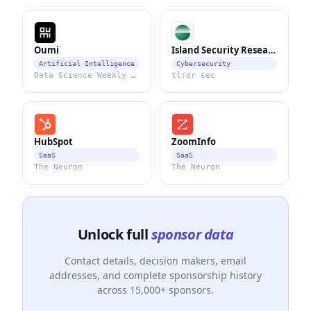
Oumi
Island Security Research
Artificial Intelligence
Cybersecurity
Data Science Weekly Newsletter
tl;dr sec
HubSpot
ZoomInfo
SaaS
SaaS
The Neuron
The Neuron
Unlock full
sponsor data
Contact details, decision makers, email
addresses, and complete sponsorship history
across 15,000+ sponsors.