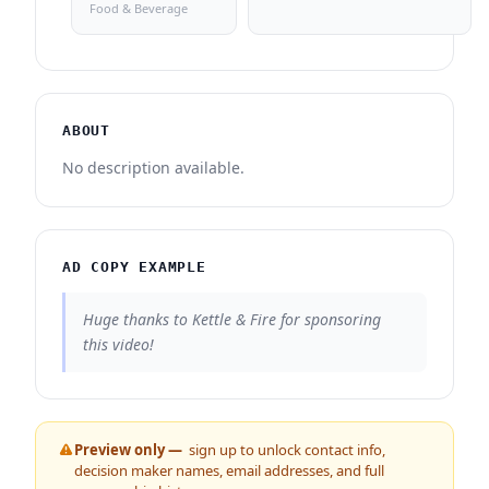
Food & Beverage
ABOUT
No description available.
AD COPY EXAMPLE
Huge thanks to Kettle & Fire for sponsoring
this video!
Preview only —
sign up to unlock contact info,
decision maker names, email addresses, and full