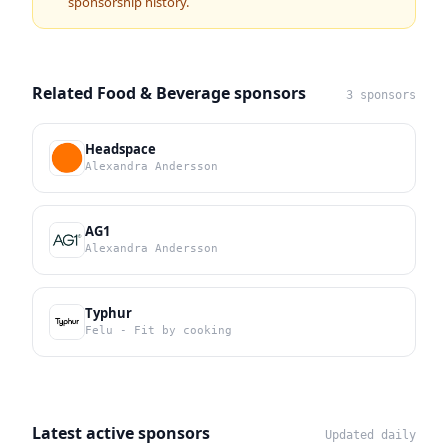
sponsorship history.
Related Food & Beverage sponsors
3 sponsors
Headspace
Alexandra Andersson
AG1
Alexandra Andersson
Typhur
Felu - Fit by cooking
Latest active sponsors
Updated daily