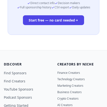
Direct contact info
Decision makers
Full sponsorship history
CSV export
Daily updates
Start free — no card needed
DISCOVER
CREATORS BY NICHE
Find Sponsors
Finance Creators
Technology Creators
Find Creators
Marketing Creators
YouTube Sponsors
Business Creators
Podcast Sponsors
Crypto Creators
AI Creators
Getting Started