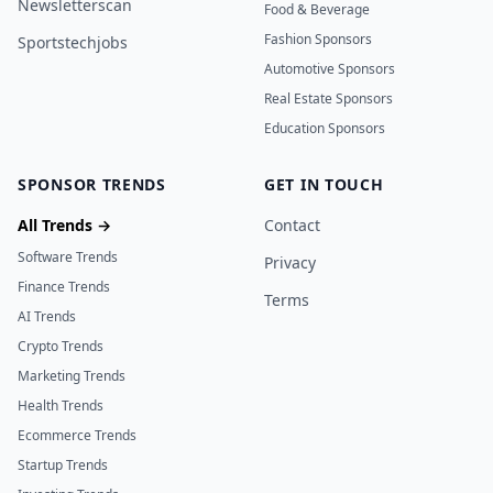
Newsletterscan
Food & Beverage
Fashion Sponsors
Sportstechjobs
Automotive Sponsors
Real Estate Sponsors
Education Sponsors
SPONSOR TRENDS
GET IN TOUCH
All Trends →
Contact
Software Trends
Privacy
Finance Trends
Terms
AI Trends
Crypto Trends
Marketing Trends
Health Trends
Ecommerce Trends
Startup Trends