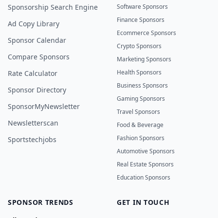
Sponsorship Search Engine
Software Sponsors
Finance Sponsors
Ad Copy Library
Ecommerce Sponsors
Sponsor Calendar
Crypto Sponsors
Compare Sponsors
Marketing Sponsors
Health Sponsors
Rate Calculator
Business Sponsors
Sponsor Directory
Gaming Sponsors
SponsorMyNewsletter
Travel Sponsors
Newsletterscan
Food & Beverage
Fashion Sponsors
Sportstechjobs
Automotive Sponsors
Real Estate Sponsors
Education Sponsors
SPONSOR TRENDS
GET IN TOUCH