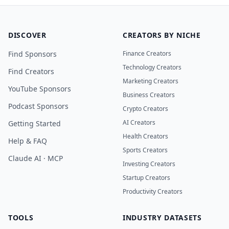
DISCOVER
CREATORS BY NICHE
Find Sponsors
Finance Creators
Technology Creators
Find Creators
Marketing Creators
YouTube Sponsors
Business Creators
Podcast Sponsors
Crypto Creators
AI Creators
Getting Started
Health Creators
Help & FAQ
Sports Creators
Claude AI · MCP
Investing Creators
Startup Creators
Productivity Creators
TOOLS
INDUSTRY DATASETS