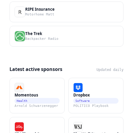
RIPE Insurance
Motorhome Matt
The Trek
Backpacker Radio
Latest active sponsors
Updated daily
Momentous
Dropbox
Health
Software
Arnold Schwarzenegger
POLITICO Playbook