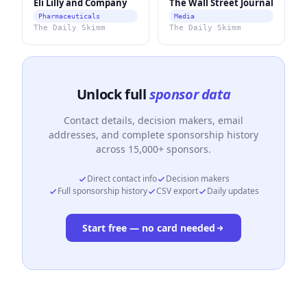
Eli Lilly and Company
The Wall Street Journal
Pharmaceuticals
Media
The Daily Skimm
The Daily Skimm
Unlock full
sponsor data
Contact details, decision makers, email
addresses, and complete sponsorship history
across 15,000+ sponsors.
Direct contact info
Decision makers
Full sponsorship history
CSV export
Daily updates
Start free — no card needed