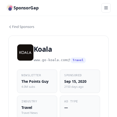
SponsorGap
Find Sponsors
Koala
www.go-koala.com
Travel
NEWSLETTER
SPONSORED
The Points Guy
Sep 15, 2020
4.0M subs
2150 days ago
INDUSTRY
AD TYPE
Travel
—
Travel News