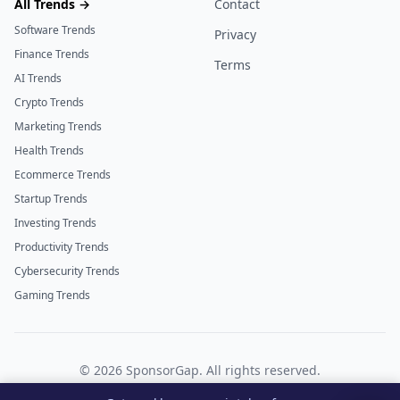
All Trends →
Contact
Software Trends
Privacy
Finance Trends
Terms
AI Trends
Crypto Trends
Marketing Trends
Health Trends
Ecommerce Trends
Startup Trends
Investing Trends
Productivity Trends
Cybersecurity Trends
Gaming Trends
©
2026
SponsorGap. All rights reserved.