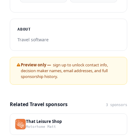
ABOUT
Travel software
Preview only —
sign up to unlock contact info,
decision maker names, email addresses, and full
sponsorship history.
Related Travel sponsors
3 sponsors
That Leisure Shop
Motorhome Matt