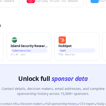
ar Debate
Everyday Driver Car Debate
Ever
s
Island Security Research
HubSpot
Cybersecurity
SaaS
tl;dr sec
The Neuron
Unlock full
sponsor data
Contact details, decision makers, email addresses, and complete
sponsorship history across 15,000+ sponsors.
t contact info
Decision makers
Full sponsorship history
CSV export
Daily 