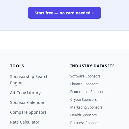
Start free — no card needed
TOOLS
INDUSTRY DATASETS
Sponsorship Search
Software Sponsors
Engine
Finance Sponsors
Ecommerce Sponsors
Ad Copy Library
Crypto Sponsors
Sponsor Calendar
Marketing Sponsors
Compare Sponsors
Health Sponsors
Rate Calculator
Business Sponsors