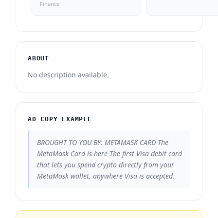
Finance
ABOUT
No description available.
AD COPY EXAMPLE
BROUGHT TO YOU BY: METAMASK CARD The
MetaMask Card is here The first Visa debit card
that lets you spend crypto directly from your
MetaMask wallet, anywhere Visa is accepted.