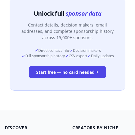
Unlock full
sponsor data
Contact details, decision makers, email
addresses, and complete sponsorship history
across 15,000+ sponsors.
Direct contact info
Decision makers
Full sponsorship history
CSV export
Daily updates
Start free — no card needed
DISCOVER
CREATORS BY NICHE