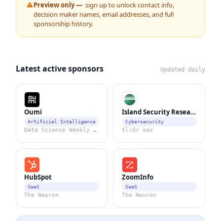
Preview only —
sign up to unlock contact info,
decision maker names, email addresses, and full
sponsorship history.
Latest active sponsors
Updated daily
Oumi
Island Security Research
Artificial Intelligence
Cybersecurity
Data Science Weekly Newsletter
tl;dr sec
HubSpot
ZoomInfo
SaaS
SaaS
The Neuron
The Neuron