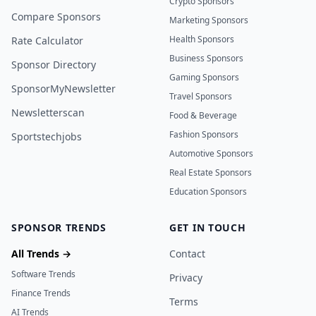
Crypto Sponsors
Compare Sponsors
Marketing Sponsors
Health Sponsors
Rate Calculator
Business Sponsors
Sponsor Directory
Gaming Sponsors
SponsorMyNewsletter
Travel Sponsors
Newsletterscan
Food & Beverage
Fashion Sponsors
Sportstechjobs
Automotive Sponsors
Real Estate Sponsors
Education Sponsors
SPONSOR TRENDS
GET IN TOUCH
All Trends →
Contact
Software Trends
Privacy
Finance Trends
Terms
AI Trends