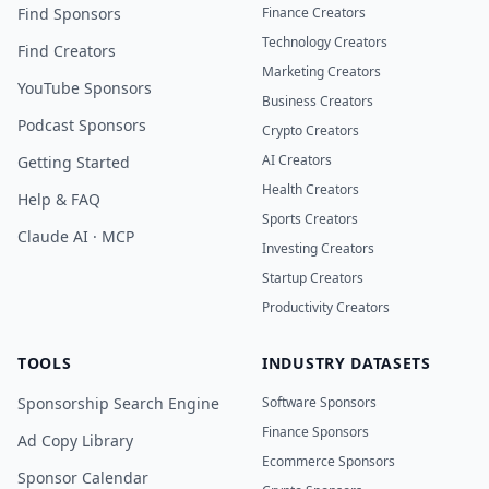
Find Sponsors
Finance Creators
Technology Creators
Find Creators
Marketing Creators
YouTube Sponsors
Business Creators
Podcast Sponsors
Crypto Creators
AI Creators
Getting Started
Health Creators
Help & FAQ
Sports Creators
Claude AI · MCP
Investing Creators
Startup Creators
Productivity Creators
TOOLS
INDUSTRY DATASETS
Sponsorship Search Engine
Software Sponsors
Finance Sponsors
Ad Copy Library
Ecommerce Sponsors
Sponsor Calendar