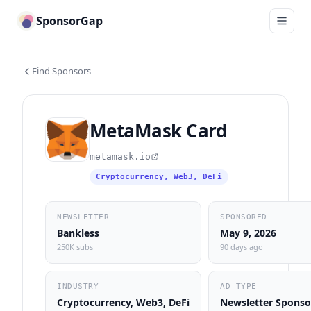
SponsorGap
Find Sponsors
MetaMask Card
metamask.io
Cryptocurrency, Web3, DeFi
NEWSLETTER
SPONSORED
Bankless
May 9, 2026
250K subs
90 days ago
INDUSTRY
AD TYPE
Cryptocurrency, Web3, DeFi
Newsletter Sponso