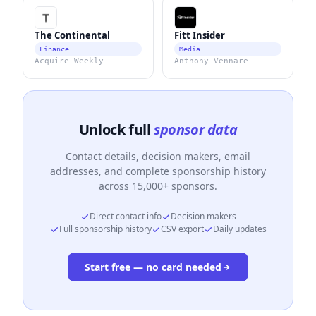
The Continental
Fitt Insider
Finance
Media
Acquire Weekly
Anthony Vennare
Unlock full
sponsor data
Contact details, decision makers, email
addresses, and complete sponsorship history
across 15,000+ sponsors.
Direct contact info
Decision makers
Full sponsorship history
CSV export
Daily updates
Start free — no card needed