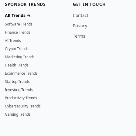
SPONSOR TRENDS
GET IN TOUCH
All Trends →
Contact
Software Trends
Privacy
Finance Trends
Terms
AI Trends
Crypto Trends
Marketing Trends
Health Trends
Ecommerce Trends
Startup Trends
Investing Trends
Productivity Trends
Cybersecurity Trends
Gaming Trends