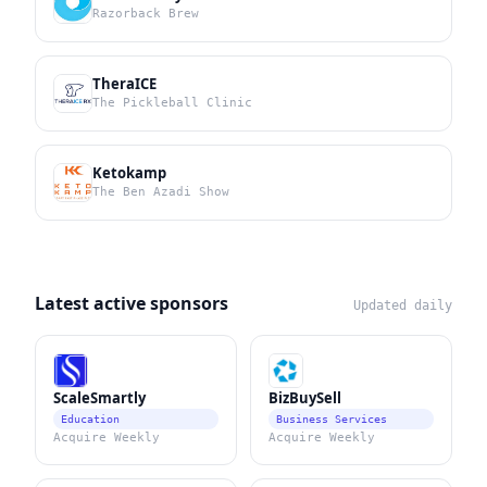
Razorback Brew
TheraICE
The Pickleball Clinic
Ketokamp
The Ben Azadi Show
Latest active sponsors
Updated daily
ScaleSmartly
BizBuySell
Education
Business Services
Acquire Weekly
Acquire Weekly