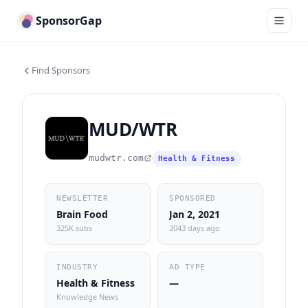
SponsorGap
Find Sponsors
MUD/WTR
mudwtr.com
Health & Fitness
NEWSLETTER
SPONSORED
Brain Food
Jan 2, 2021
325K subs
2043 days ago
INDUSTRY
AD TYPE
Health & Fitness
—
Knowledge News