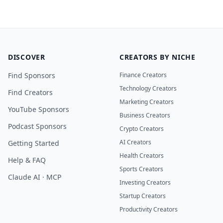
DISCOVER
CREATORS BY NICHE
Find Sponsors
Finance Creators
Technology Creators
Find Creators
Marketing Creators
YouTube Sponsors
Business Creators
Podcast Sponsors
Crypto Creators
AI Creators
Getting Started
Health Creators
Help & FAQ
Sports Creators
Claude AI · MCP
Investing Creators
Startup Creators
Productivity Creators