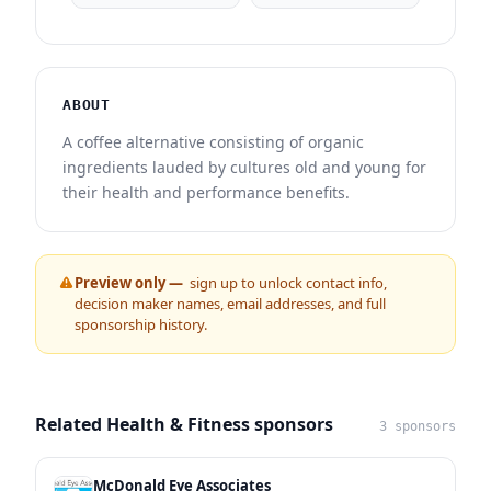
ABOUT
A coffee alternative consisting of organic
ingredients lauded by cultures old and young for
their health and performance benefits.
Preview only —
sign up to unlock contact info,
decision maker names, email addresses, and full
sponsorship history.
Related Health & Fitness sponsors
3 sponsors
McDonald Eye Associates