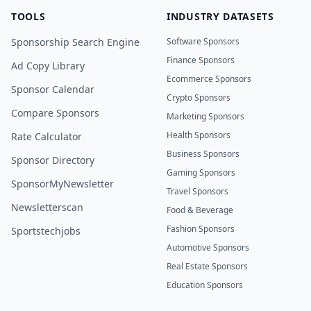
TOOLS
INDUSTRY DATASETS
Sponsorship Search Engine
Software Sponsors
Finance Sponsors
Ad Copy Library
Ecommerce Sponsors
Sponsor Calendar
Crypto Sponsors
Compare Sponsors
Marketing Sponsors
Health Sponsors
Rate Calculator
Business Sponsors
Sponsor Directory
Gaming Sponsors
SponsorMyNewsletter
Travel Sponsors
Newsletterscan
Food & Beverage
Fashion Sponsors
Sportstechjobs
Automotive Sponsors
Real Estate Sponsors
Education Sponsors