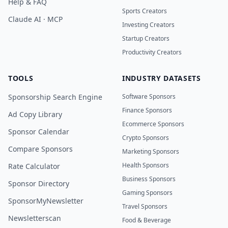
Help & FAQ
Sports Creators
Claude AI · MCP
Investing Creators
Startup Creators
Productivity Creators
TOOLS
INDUSTRY DATASETS
Sponsorship Search Engine
Software Sponsors
Finance Sponsors
Ad Copy Library
Ecommerce Sponsors
Sponsor Calendar
Crypto Sponsors
Compare Sponsors
Marketing Sponsors
Health Sponsors
Rate Calculator
Business Sponsors
Sponsor Directory
Gaming Sponsors
SponsorMyNewsletter
Travel Sponsors
Newsletterscan
Food & Beverage