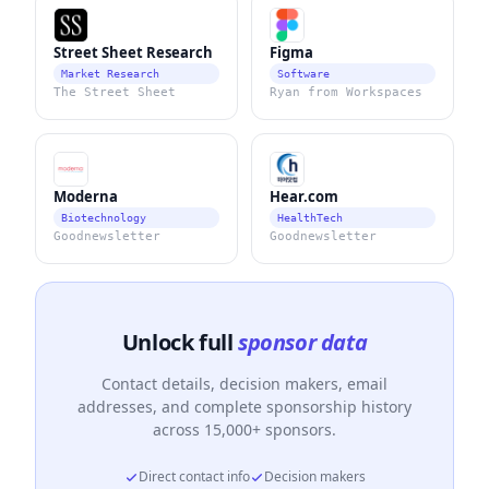
Street Sheet Research
Figma
Market Research
Software
The Street Sheet
Ryan from Workspaces
Moderna
Hear.com
Biotechnology
HealthTech
Goodnewsletter
Goodnewsletter
Unlock full
sponsor data
Contact details, decision makers, email
addresses, and complete sponsorship history
across 15,000+ sponsors.
Direct contact info
Decision makers