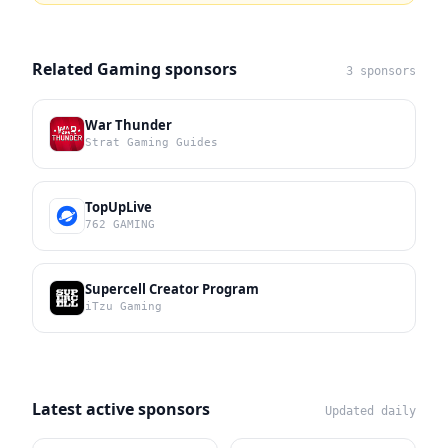
Related Gaming sponsors
3 sponsors
War Thunder
Strat Gaming Guides
TopUpLive
762 GAMING
Supercell Creator Program
iTzu Gaming
Latest active sponsors
Updated daily