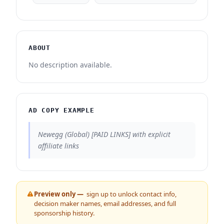
ABOUT
No description available.
AD COPY EXAMPLE
Newegg (Global) [PAID LINKS] with explicit
affiliate links
Preview only —
sign up to unlock contact info,
decision maker names, email addresses, and full
sponsorship history.