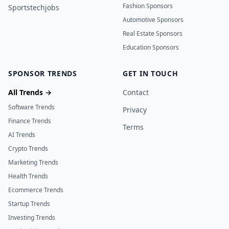
Fashion Sponsors
Sportstechjobs
Automotive Sponsors
Real Estate Sponsors
Education Sponsors
SPONSOR TRENDS
GET IN TOUCH
All Trends →
Contact
Software Trends
Privacy
Finance Trends
Terms
AI Trends
Crypto Trends
Marketing Trends
Health Trends
Ecommerce Trends
Startup Trends
Investing Trends