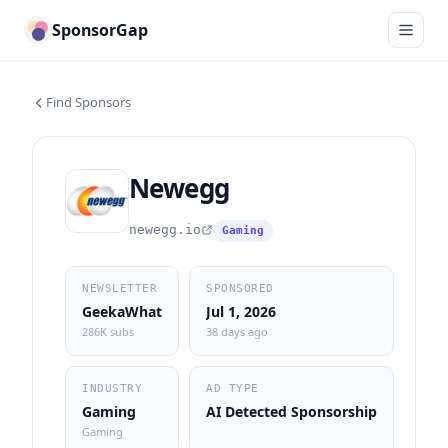
SponsorGap
Find Sponsors
Newegg
newegg.io
Gaming
NEWSLETTER
SPONSORED
GeekaWhat
Jul 1, 2026
286K subs
38 days ago
INDUSTRY
AD TYPE
Gaming
AI Detected Sponsorship
Gaming