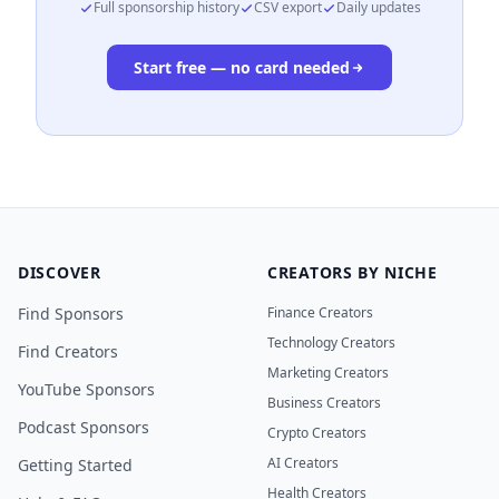
Full sponsorship history
CSV export
Daily updates
Start free — no card needed
DISCOVER
CREATORS BY NICHE
Find Sponsors
Finance Creators
Technology Creators
Find Creators
Marketing Creators
YouTube Sponsors
Business Creators
Podcast Sponsors
Crypto Creators
AI Creators
Getting Started
Health Creators