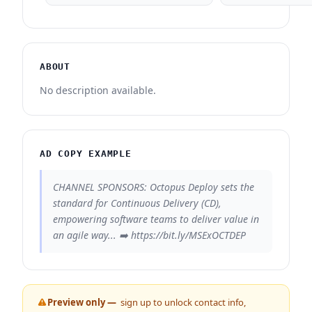
ABOUT
No description available.
AD COPY EXAMPLE
CHANNEL SPONSORS: Octopus Deploy sets the
standard for Continuous Delivery (CD),
empowering software teams to deliver value in
an agile way... ➡️ https://bit.ly/MSExOCTDEP
Preview only —
sign up to unlock contact info,