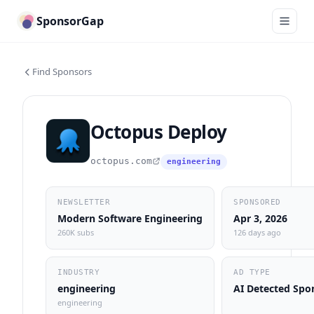
SponsorGap
Find Sponsors
Octopus Deploy
octopus.com
engineering
NEWSLETTER
SPONSORED
Modern Software Engineering
Apr 3, 2026
260K subs
126 days ago
INDUSTRY
AD TYPE
engineering
AI Detected Spo
engineering