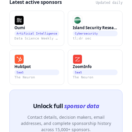
Latest active sponsors
Updated daily
Oumi
Island Security Research
Artificial Intelligence
Cybersecurity
Data Science Weekly Newsletter
tl;dr sec
HubSpot
ZoomInfo
SaaS
SaaS
The Neuron
The Neuron
Unlock full
sponsor data
Contact details, decision makers, email
addresses, and complete sponsorship history
across 15,000+ sponsors.