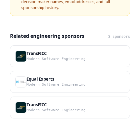
decision maker names, email addresses, and full
sponsorship history.
Related engineering sponsors
3 sponsors
TransFICC
Modern Software Engineering
Equal Experts
Modern Software Engineering
TransFICC
Modern Software Engineering