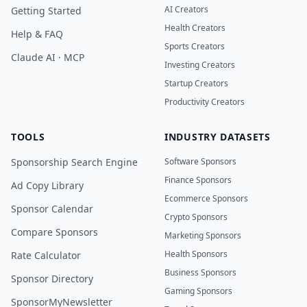
AI Creators
Getting Started
Health Creators
Help & FAQ
Sports Creators
Claude AI · MCP
Investing Creators
Startup Creators
Productivity Creators
TOOLS
INDUSTRY DATASETS
Sponsorship Search Engine
Software Sponsors
Finance Sponsors
Ad Copy Library
Ecommerce Sponsors
Sponsor Calendar
Crypto Sponsors
Compare Sponsors
Marketing Sponsors
Health Sponsors
Rate Calculator
Business Sponsors
Sponsor Directory
Gaming Sponsors
SponsorMyNewsletter