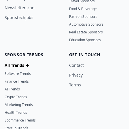
Travel Sponsors
Newsletterscan
Food & Beverage
Fashion Sponsors
Sportstechjobs
Automotive Sponsors
Real Estate Sponsors
Education Sponsors
SPONSOR TRENDS
GET IN TOUCH
All Trends →
Contact
Software Trends
Privacy
Finance Trends
Terms
AI Trends
Crypto Trends
Marketing Trends
Health Trends
Ecommerce Trends
Startup Trends