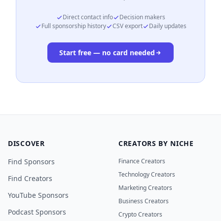
Direct contact info
Decision makers
Full sponsorship history
CSV export
Daily updates
Start free — no card needed
DISCOVER
CREATORS BY NICHE
Find Sponsors
Finance Creators
Technology Creators
Find Creators
Marketing Creators
YouTube Sponsors
Business Creators
Podcast Sponsors
Crypto Creators