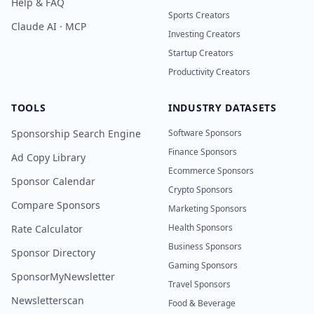
Help & FAQ
Sports Creators
Claude AI · MCP
Investing Creators
Startup Creators
Productivity Creators
TOOLS
INDUSTRY DATASETS
Sponsorship Search Engine
Software Sponsors
Finance Sponsors
Ad Copy Library
Ecommerce Sponsors
Sponsor Calendar
Crypto Sponsors
Compare Sponsors
Marketing Sponsors
Health Sponsors
Rate Calculator
Business Sponsors
Sponsor Directory
Gaming Sponsors
SponsorMyNewsletter
Travel Sponsors
Newsletterscan
Food & Beverage