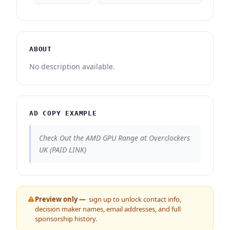
ABOUT
No description available.
AD COPY EXAMPLE
Check Out the AMD GPU Range at Overclockers
UK (PAID LINK)
Preview only —
sign up to unlock contact info,
decision maker names, email addresses, and full
sponsorship history.