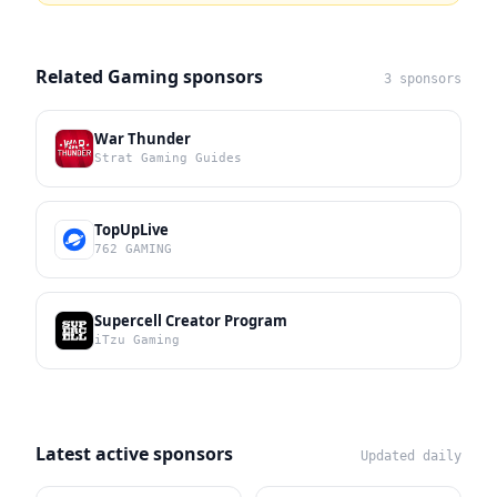
Related Gaming sponsors
3 sponsors
War Thunder
Strat Gaming Guides
TopUpLive
762 GAMING
Supercell Creator Program
iTzu Gaming
Latest active sponsors
Updated daily