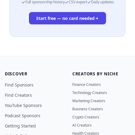
Full sponsorship history
CSV export
Daily updates
Start free — no card needed
DISCOVER
CREATORS BY NICHE
Find Sponsors
Finance Creators
Technology Creators
Find Creators
Marketing Creators
YouTube Sponsors
Business Creators
Podcast Sponsors
Crypto Creators
AI Creators
Getting Started
Health Creators