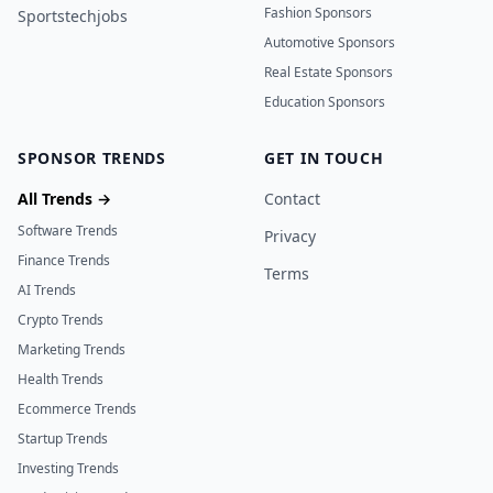
Fashion Sponsors
Sportstechjobs
Automotive Sponsors
Real Estate Sponsors
Education Sponsors
SPONSOR TRENDS
GET IN TOUCH
All Trends →
Contact
Software Trends
Privacy
Finance Trends
Terms
AI Trends
Crypto Trends
Marketing Trends
Health Trends
Ecommerce Trends
Startup Trends
Investing Trends