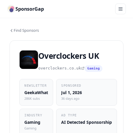
SponsorGap
Find Sponsors
Overclockers UK
overclockers.co.uk
Gaming
NEWSLETTER
SPONSORED
GeekaWhat
Jul 1, 2026
286K subs
36 days ago
INDUSTRY
AD TYPE
Gaming
AI Detected Sponsorship
Gaming