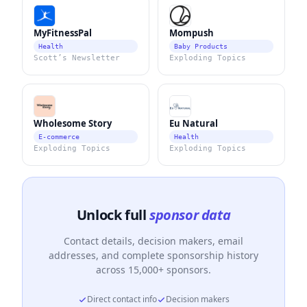
MyFitnessPal
Mompush
Health
Baby Products
Scott’s Newsletter
Exploding Topics
Wholesome Story
Eu Natural
E-commerce
Health
Exploding Topics
Exploding Topics
Unlock full
sponsor data
Contact details, decision makers, email
addresses, and complete sponsorship history
across 15,000+ sponsors.
Direct contact info
Decision makers