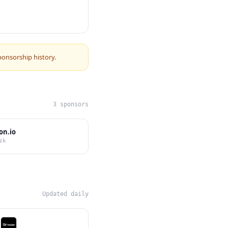
ponsorship history.
3 sponsors
on.io
sk
Updated daily