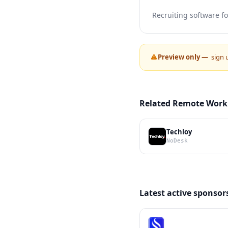
Recruiting software f
Preview only —
sign 
Related Remote Work
Techloy
NoDesk
Latest active sponsor