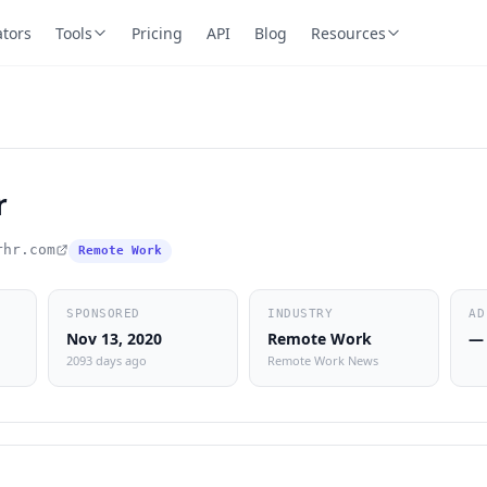
ators
Tools
Pricing
API
Blog
Resources
r
rhr.com
Remote Work
SPONSORED
INDUSTRY
AD
Nov 13, 2020
Remote Work
—
2093 days ago
Remote Work News