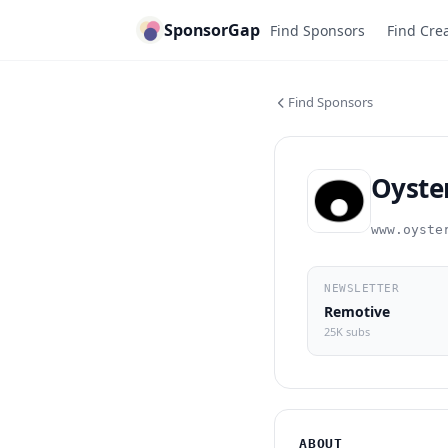
SponsorGap
Find Sponsors
Find Cre
Find Sponsors
Oyste
www.oyste
NEWSLETTER
Remotive
25K subs
ABOUT