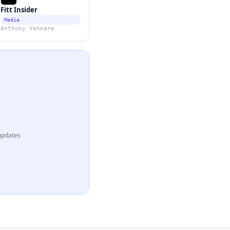
Fitt Insider
Media
Anthony Vennare
updates