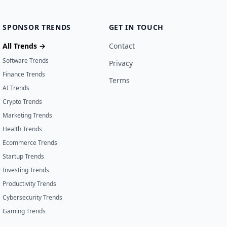
SPONSOR TRENDS
GET IN TOUCH
All Trends →
Contact
Software Trends
Privacy
Finance Trends
Terms
AI Trends
Crypto Trends
Marketing Trends
Health Trends
Ecommerce Trends
Startup Trends
Investing Trends
Productivity Trends
Cybersecurity Trends
Gaming Trends