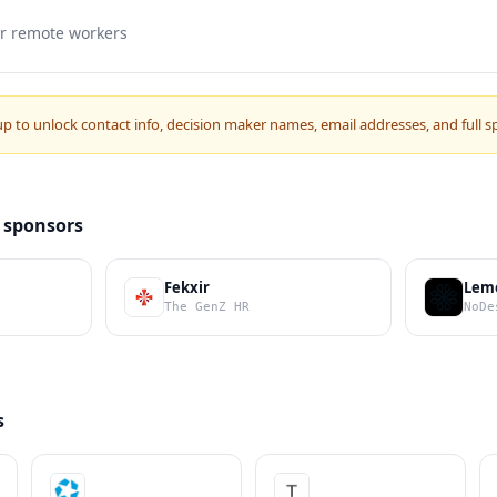
or remote workers
up to unlock contact info, decision maker names, email addresses, and full s
 sponsors
Fekxir
Lem
The GenZ HR
NoDe
s