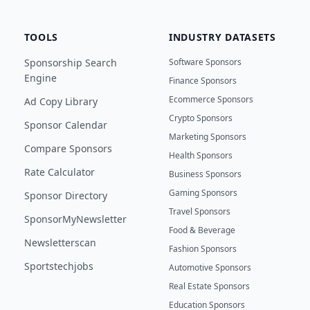
TOOLS
INDUSTRY DATASETS
Sponsorship Search
Software Sponsors
Engine
Finance Sponsors
Ecommerce Sponsors
Ad Copy Library
Crypto Sponsors
Sponsor Calendar
Marketing Sponsors
Compare Sponsors
Health Sponsors
Rate Calculator
Business Sponsors
Gaming Sponsors
Sponsor Directory
Travel Sponsors
SponsorMyNewsletter
Food & Beverage
Newsletterscan
Fashion Sponsors
Sportstechjobs
Automotive Sponsors
Real Estate Sponsors
Education Sponsors