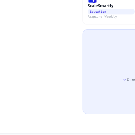
ScaleSmartly
Education
Acquire Weekly
Direc