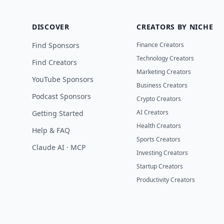
DISCOVER
CREATORS BY NICHE
Find Sponsors
Finance Creators
Technology Creators
Find Creators
Marketing Creators
YouTube Sponsors
Business Creators
Podcast Sponsors
Crypto Creators
AI Creators
Getting Started
Health Creators
Help & FAQ
Sports Creators
Claude AI · MCP
Investing Creators
Startup Creators
Productivity Creators