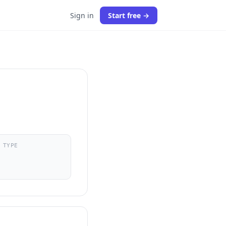
Sign in
Start free →
 TYPE