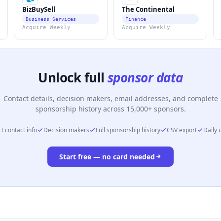
BizBuySell
The Continental
Business Services
Finance
Acquire Weekly
Acquire Weekly
Unlock full
sponsor data
Contact details, decision makers, email addresses, and complete
sponsorship history across 15,000+ sponsors.
t contact info
Decision makers
Full sponsorship history
CSV export
Daily 
Start free — no card needed