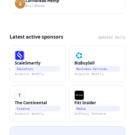
Cornbread Hemp
BuildMode
Latest active sponsors
Updated daily
ScaleSmartly
BizBuySell
Education
Business Services
Acquire Weekly
Acquire Weekly
The Continental
Fitt Insider
Finance
Media
Acquire Weekly
Anthony Vennare