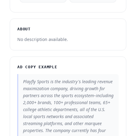
ABOUT
No description available.
AD COPY EXAMPLE
Playfly Sports is the industry's leading revenue
maximization company, driving growth for
partners across the sports ecosystem–including
2,000+ brands, 100+ professional teams, 65+
college athletic departments, all of the U.S.
local sports networks and associated
streaming platforms, and other marquee
properties. The company currently has four