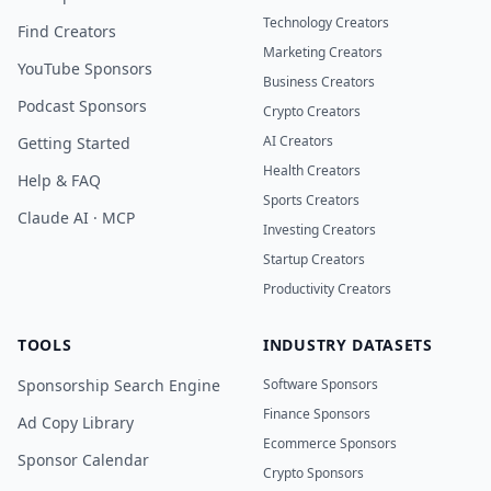
Technology Creators
Find Creators
Marketing Creators
YouTube Sponsors
Business Creators
Podcast Sponsors
Crypto Creators
AI Creators
Getting Started
Health Creators
Help & FAQ
Sports Creators
Claude AI · MCP
Investing Creators
Startup Creators
Productivity Creators
TOOLS
INDUSTRY DATASETS
Sponsorship Search Engine
Software Sponsors
Finance Sponsors
Ad Copy Library
Ecommerce Sponsors
Sponsor Calendar
Crypto Sponsors