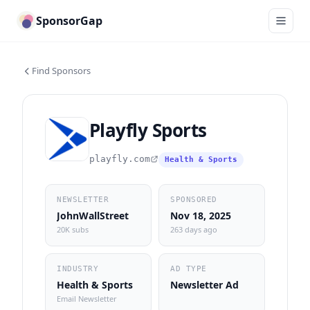
SponsorGap
Find Sponsors
Playfly Sports
playfly.com
Health & Sports
NEWSLETTER
SPONSORED
JohnWallStreet
Nov 18, 2025
20K subs
263 days ago
INDUSTRY
AD TYPE
Health & Sports
Newsletter Ad
Email Newsletter