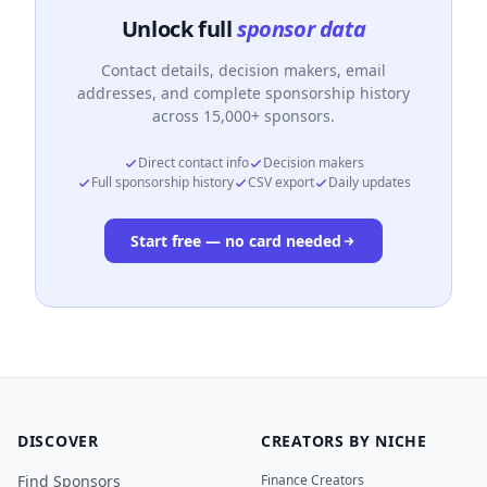
Unlock full
sponsor data
Contact details, decision makers, email
addresses, and complete sponsorship history
across 15,000+ sponsors.
Direct contact info
Decision makers
Full sponsorship history
CSV export
Daily updates
Start free — no card needed
DISCOVER
CREATORS BY NICHE
Find Sponsors
Finance Creators