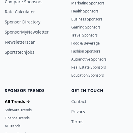
Compare Sponsors
Marketing Sponsors
Health Sponsors
Rate Calculator
Business Sponsors
Sponsor Directory
Gaming Sponsors
SponsorMyNewsletter
Travel Sponsors
Newsletterscan
Food & Beverage
Fashion Sponsors
Sportstechjobs
Automotive Sponsors
Real Estate Sponsors
Education Sponsors
SPONSOR TRENDS
GET IN TOUCH
All Trends →
Contact
Software Trends
Privacy
Finance Trends
Terms
AI Trends