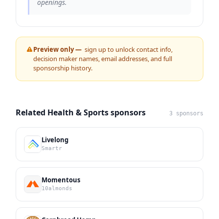
openings.
Preview only —
sign up to unlock contact info,
decision maker names, email addresses, and full
sponsorship history.
Related Health & Sports sponsors
3 sponsors
Livelong
Smartr
Momentous
10almonds