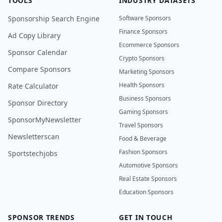
TOOLS
INDUSTRY DATASETS
Sponsorship Search Engine
Software Sponsors
Finance Sponsors
Ad Copy Library
Ecommerce Sponsors
Sponsor Calendar
Crypto Sponsors
Compare Sponsors
Marketing Sponsors
Health Sponsors
Rate Calculator
Business Sponsors
Sponsor Directory
Gaming Sponsors
SponsorMyNewsletter
Travel Sponsors
Newsletterscan
Food & Beverage
Fashion Sponsors
Sportstechjobs
Automotive Sponsors
Real Estate Sponsors
Education Sponsors
SPONSOR TRENDS
GET IN TOUCH