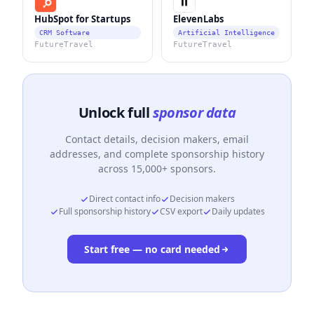
HubSpot for Startups
ElevenLabs
CRM Software
Artificial Intelligence
FutureTravel
FutureTravel
Unlock full
sponsor data
Contact details, decision makers, email
addresses, and complete sponsorship history
across 15,000+ sponsors.
Direct contact info
Decision makers
Full sponsorship history
CSV export
Daily updates
Start free — no card needed