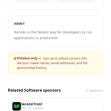
ABOUT
Render is the fastest way for developers to run
applications in production.
Preview only —
sign up to unlock contact info,
decision maker names, email addresses, and full
sponsorship history.
Related Software sponsors
3 sponsors
Second Front
The VC Corner