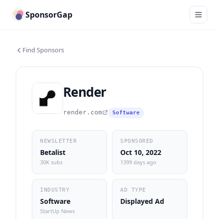
SponsorGap
Find Sponsors
Render
render.com
Software
NEWSLETTER
SPONSORED
Betalist
Oct 10, 2022
30K subs
1399 days ago
INDUSTRY
AD TYPE
Software
Displayed Ad
StartUp News