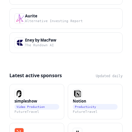
Aurite
Alternative Investing Report
Eney by MacPaw
The Rundown AI
Latest active sponsors
Updated daily
simpleshow
Notion
Video Production
Productivity
FutureTravel
FutureTravel