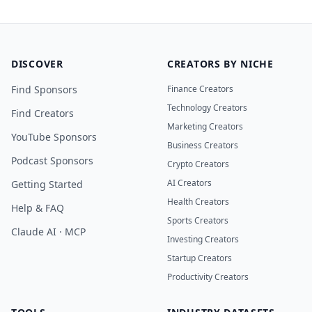
DISCOVER
CREATORS BY NICHE
Find Sponsors
Finance Creators
Technology Creators
Find Creators
Marketing Creators
YouTube Sponsors
Business Creators
Podcast Sponsors
Crypto Creators
AI Creators
Getting Started
Health Creators
Help & FAQ
Sports Creators
Claude AI · MCP
Investing Creators
Startup Creators
Productivity Creators