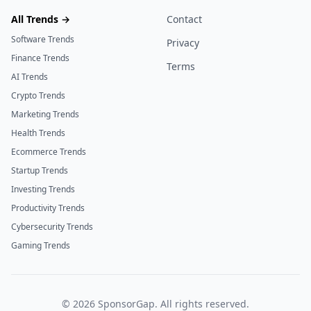
All Trends →
Contact
Software Trends
Privacy
Finance Trends
Terms
AI Trends
Crypto Trends
Marketing Trends
Health Trends
Ecommerce Trends
Startup Trends
Investing Trends
Productivity Trends
Cybersecurity Trends
Gaming Trends
©
2026
SponsorGap. All rights reserved.