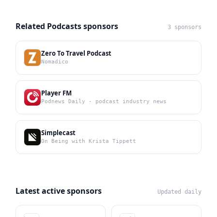
Related Podcasts sponsors
3 sponsors
Zero To Travel Podcast
Nomadico
Player FM
Podnews Daily - podcast industry news
Simplecast
On Being with Krista Tippett
Latest active sponsors
Updated daily