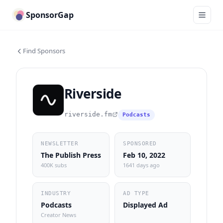
SponsorGap
Find Sponsors
Riverside
riverside.fm
Podcasts
NEWSLETTER
SPONSORED
The Publish Press
Feb 10, 2022
400K subs
1641 days ago
INDUSTRY
AD TYPE
Podcasts
Displayed Ad
Creator News