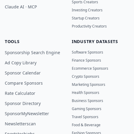
Sports Creators
Claude AI · MCP
Investing Creators
Startup Creators
Productivity Creators
TOOLS
INDUSTRY DATASETS
Sponsorship Search Engine
Software Sponsors
Finance Sponsors
Ad Copy Library
Ecommerce Sponsors
Sponsor Calendar
Crypto Sponsors
Compare Sponsors
Marketing Sponsors
Health Sponsors
Rate Calculator
Business Sponsors
Sponsor Directory
Gaming Sponsors
SponsorMyNewsletter
Travel Sponsors
Newsletterscan
Food & Beverage
Fashion Sponsors
Sportstechjobs