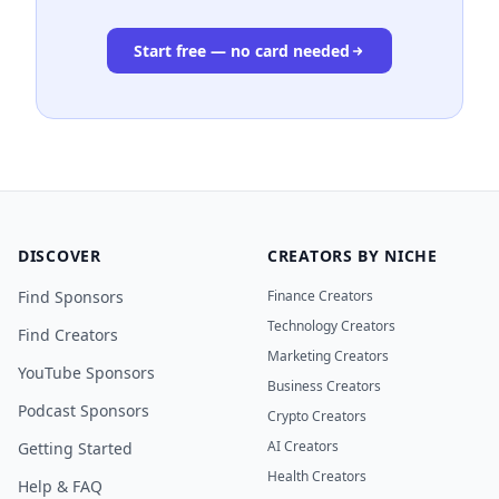
Start free — no card needed
DISCOVER
CREATORS BY NICHE
Find Sponsors
Finance Creators
Technology Creators
Find Creators
Marketing Creators
YouTube Sponsors
Business Creators
Podcast Sponsors
Crypto Creators
AI Creators
Getting Started
Health Creators
Help & FAQ