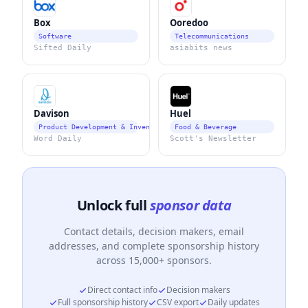
Box
Ooredoo
Software
Telecommunications
Sifted Daily
asiabits news
Davison
Huel
Product Development & Invention Services
Food & Beverage
Word Daily
Scott's Newsletter
Unlock full
sponsor data
Contact details, decision makers, email
addresses, and complete sponsorship history
across 15,000+ sponsors.
Direct contact info
Decision makers
Full sponsorship history
CSV export
Daily updates