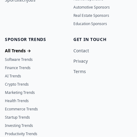
Automotive Sponsors
Real Estate Sponsors
Education Sponsors
SPONSOR TRENDS
GET IN TOUCH
All Trends →
Contact
Software Trends
Privacy
Finance Trends
Terms
AI Trends
Crypto Trends
Marketing Trends
Health Trends
Ecommerce Trends
Startup Trends
Investing Trends
Productivity Trends