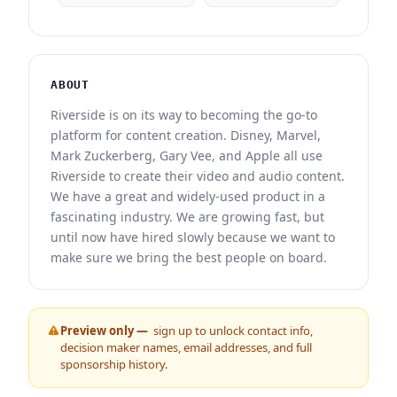
ABOUT
Riverside is on its way to becoming the go-to
platform for content creation. Disney, Marvel,
Mark Zuckerberg, Gary Vee, and Apple all use
Riverside to create their video and audio content.
We have a great and widely-used product in a
fascinating industry. We are growing fast, but
until now have hired slowly because we want to
make sure we bring the best people on board.
Preview only —
sign up to unlock contact info,
decision maker names, email addresses, and full
sponsorship history.