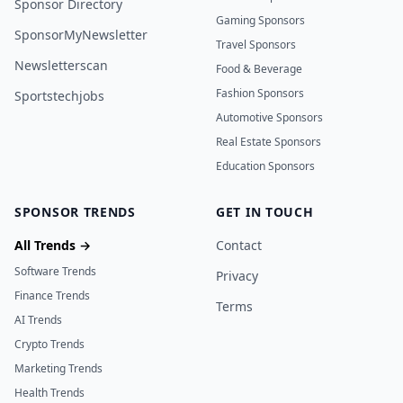
Sponsor Directory
Gaming Sponsors
SponsorMyNewsletter
Travel Sponsors
Newsletterscan
Food & Beverage
Fashion Sponsors
Sportstechjobs
Automotive Sponsors
Real Estate Sponsors
Education Sponsors
SPONSOR TRENDS
GET IN TOUCH
All Trends →
Contact
Software Trends
Privacy
Finance Trends
Terms
AI Trends
Crypto Trends
Marketing Trends
Health Trends