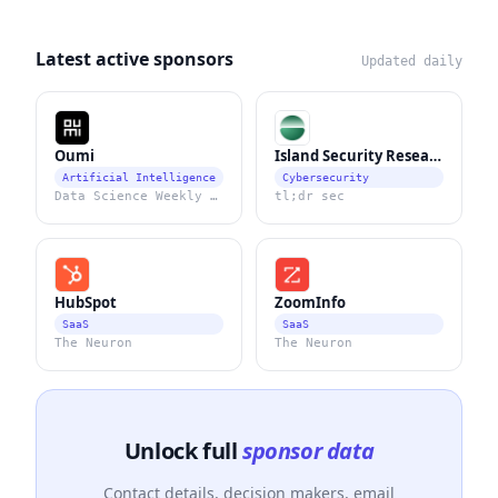
Latest active sponsors
Updated daily
Oumi
Island Security Research
Artificial Intelligence
Cybersecurity
Data Science Weekly Newsletter
tl;dr sec
HubSpot
ZoomInfo
SaaS
SaaS
The Neuron
The Neuron
Unlock full
sponsor data
Contact details, decision makers, email