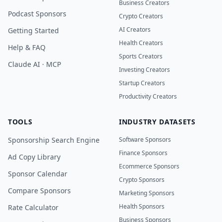
Business Creators
Podcast Sponsors
Crypto Creators
AI Creators
Getting Started
Health Creators
Help & FAQ
Sports Creators
Claude AI · MCP
Investing Creators
Startup Creators
Productivity Creators
TOOLS
INDUSTRY DATASETS
Sponsorship Search Engine
Software Sponsors
Finance Sponsors
Ad Copy Library
Ecommerce Sponsors
Sponsor Calendar
Crypto Sponsors
Compare Sponsors
Marketing Sponsors
Health Sponsors
Rate Calculator
Business Sponsors