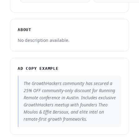
ABOUT
No description available.
AD COPY EXAMPLE
The GrowthHackers community has secured a
25% OFF community-only discount for Running
Remote conference in Austin. Includes exclusive
GrowthHackers meetup with founders Theo
Moulos & Effie Bersoux, and elite intel on
remote-first growth frameworks.