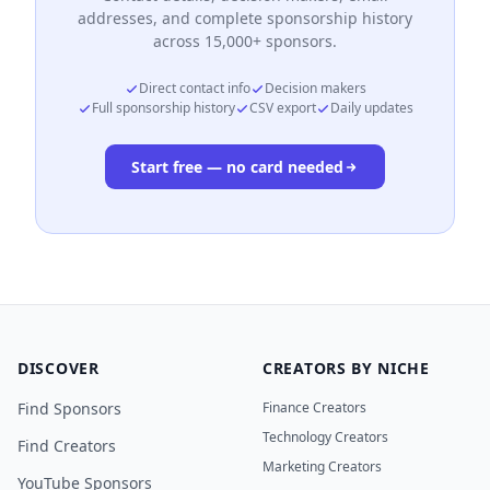
addresses, and complete sponsorship history
across 15,000+ sponsors.
Direct contact info
Decision makers
Full sponsorship history
CSV export
Daily updates
Start free — no card needed
DISCOVER
CREATORS BY NICHE
Find Sponsors
Finance Creators
Technology Creators
Find Creators
Marketing Creators
YouTube Sponsors