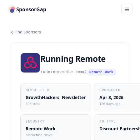
SponsorGap
Find Sponsors
Running Remote
runningremote.com
Remote Work
NEWSLETTER
SPONSORED
GrowthHackers' Newsletter
Apr 3, 2026
10K subs
126 days ago
INDUSTRY
AD TYPE
Remote Work
Discount Partners
Marketing News