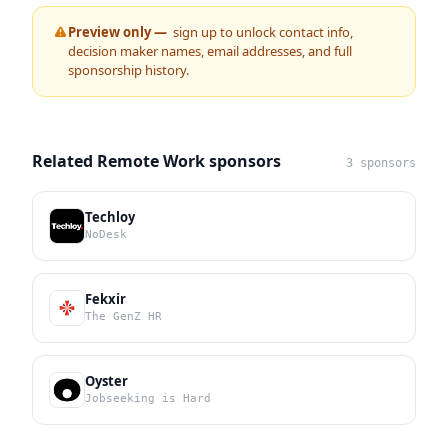
Preview only —
sign up to unlock contact info,
decision maker names, email addresses, and full
sponsorship history.
Related Remote Work sponsors
3 sponsors
Techloy
NoDesk
Fekxir
The GenZ HR
Oyster
Jobseeking is Hard