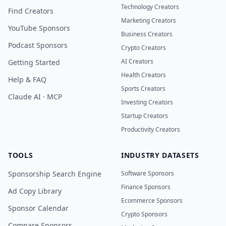
Technology Creators
Find Creators
Marketing Creators
YouTube Sponsors
Business Creators
Podcast Sponsors
Crypto Creators
AI Creators
Getting Started
Health Creators
Help & FAQ
Sports Creators
Claude AI · MCP
Investing Creators
Startup Creators
Productivity Creators
TOOLS
INDUSTRY DATASETS
Sponsorship Search Engine
Software Sponsors
Finance Sponsors
Ad Copy Library
Ecommerce Sponsors
Sponsor Calendar
Crypto Sponsors
Compare Sponsors