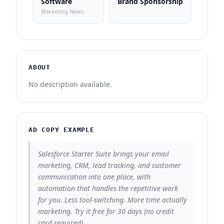
Software
Brand Sponsorship
Marketing News
ABOUT
No description available.
AD COPY EXAMPLE
Salesforce Starter Suite brings your email
marketing, CRM, lead tracking, and customer
communication into one place, with
automation that handles the repetitive work
for you. Less tool-switching. More time actually
marketing. Try it free for 30 days (no credit
card required).