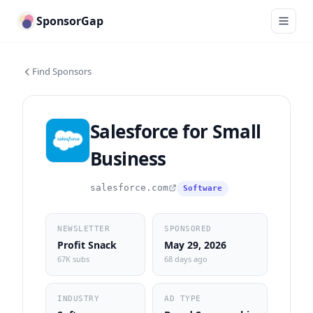
SponsorGap
Find Sponsors
Salesforce for Small
Business
salesforce.com
Software
NEWSLETTER
SPONSORED
Profit Snack
May 29, 2026
67K subs
68 days ago
INDUSTRY
AD TYPE