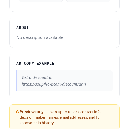
ABOUT
No description available.
AD COPY EXAMPLE
Get a discount at
https://solipillow.com/discount/dnn
Preview only —
sign up to unlock contact info,
decision maker names, email addresses, and full
sponsorship history.