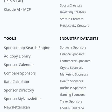
Help & FAQ
Sports Creators
Claude AI · MCP
Investing Creators
Startup Creators
Productivity Creators
TOOLS
INDUSTRY DATASETS
Sponsorship Search Engine
Software Sponsors
Finance Sponsors
Ad Copy Library
Ecommerce Sponsors
Sponsor Calendar
Crypto Sponsors
Compare Sponsors
Marketing Sponsors
Health Sponsors
Rate Calculator
Business Sponsors
Sponsor Directory
Gaming Sponsors
SponsorMyNewsletter
Travel Sponsors
Newsletterscan
Food & Beverage