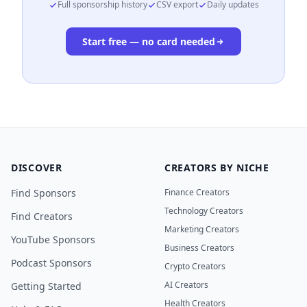
Full sponsorship history
CSV export
Daily updates
Start free — no card needed
DISCOVER
CREATORS BY NICHE
Find Sponsors
Finance Creators
Technology Creators
Find Creators
Marketing Creators
YouTube Sponsors
Business Creators
Podcast Sponsors
Crypto Creators
AI Creators
Getting Started
Health Creators