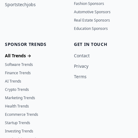
Fashion Sponsors
Sportstechjobs
Automotive Sponsors
Real Estate Sponsors
Education Sponsors
SPONSOR TRENDS
GET IN TOUCH
All Trends →
Contact
Software Trends
Privacy
Finance Trends
Terms
AI Trends
Crypto Trends
Marketing Trends
Health Trends
Ecommerce Trends
Startup Trends
Investing Trends