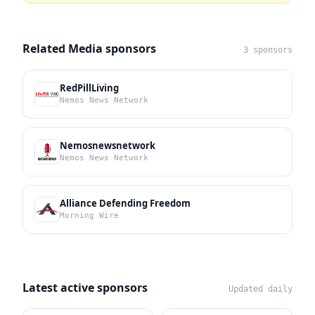
Related Media sponsors
3 sponsors
RedPillLiving
Nemos News Network
Nemosnewsnetwork
Nemos News Network
Alliance Defending Freedom
Morning Wire
Latest active sponsors
Updated daily