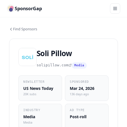
SponsorGap
Find Sponsors
Soli Pillow
solipillow.com
Media
NEWSLETTER
SPONSORED
US News Today
Mar 24, 2026
20K subs
136 days ago
INDUSTRY
AD TYPE
Media
Post-roll
Media