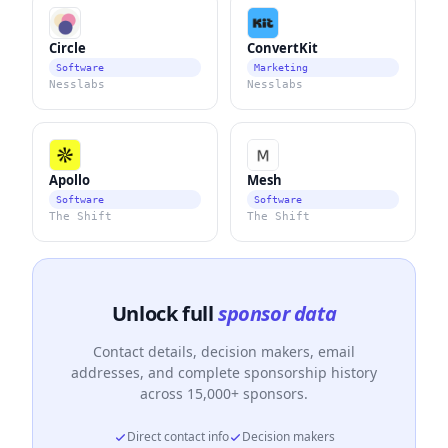
Circle
ConvertKit
Software
Marketing
Nesslabs
Nesslabs
Apollo
Mesh
Software
Software
The Shift
The Shift
Unlock full
sponsor data
Contact details, decision makers, email
addresses, and complete sponsorship history
across 15,000+ sponsors.
Direct contact info
Decision makers