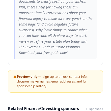
documents to clearly spell out your wishes.
Plus, there’s help for having those all-
important family conversations about your
financial legacy to make sure everyone’s on the
same page (and avoid negative future
surprises). Why leave things to chance when
you can take control? Explore ways to start,
review or refine your estate plan today with
The Investor’s Guide to Estate Planning.
Download your free guide now!
Preview only —
sign up to unlock contact info,
decision maker names, email addresses, and full
sponsorship history.
Related Finance/Investing sponsors
1 sponsors