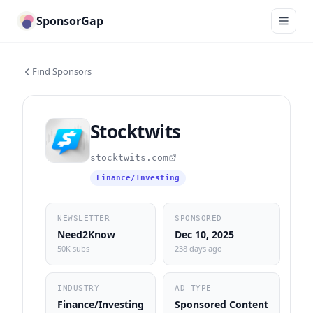
SponsorGap
Find Sponsors
Stocktwits
stocktwits.com
Finance/Investing
NEWSLETTER
SPONSORED
Need2Know
Dec 10, 2025
50K subs
238 days ago
INDUSTRY
AD TYPE
Finance/Investing
Sponsored Content