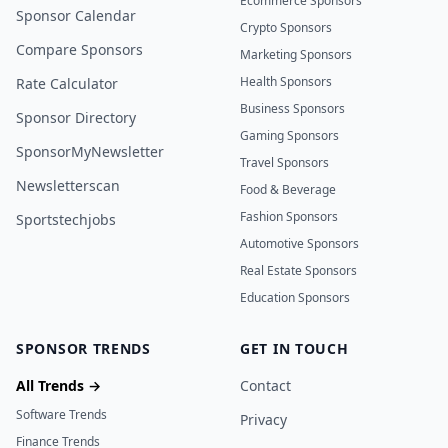
Ecommerce Sponsors
Sponsor Calendar
Crypto Sponsors
Compare Sponsors
Marketing Sponsors
Health Sponsors
Rate Calculator
Business Sponsors
Sponsor Directory
Gaming Sponsors
SponsorMyNewsletter
Travel Sponsors
Newsletterscan
Food & Beverage
Fashion Sponsors
Sportstechjobs
Automotive Sponsors
Real Estate Sponsors
Education Sponsors
SPONSOR TRENDS
GET IN TOUCH
All Trends →
Contact
Software Trends
Privacy
Finance Trends