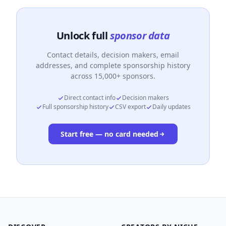
Unlock full
sponsor data
Contact details, decision makers, email
addresses, and complete sponsorship history
across 15,000+ sponsors.
Direct contact info
Decision makers
Full sponsorship history
CSV export
Daily updates
Start free — no card needed