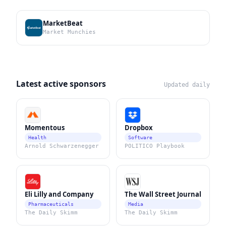
MarketBeat
Market Munchies
Latest active sponsors
Updated daily
Momentous
Dropbox
Health
Software
Arnold Schwarzenegger
POLITICO Playbook
Eli Lilly and Company
The Wall Street Journal
Pharmaceuticals
Media
The Daily Skimm
The Daily Skimm