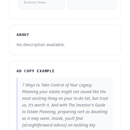
Business News
ABOUT
No description available.
AD COPY EXAMPLE
7 Ways to Take Control of Your Legacy.
Planning your estate might not sound like the
most exciting thing on your to-do list, but trust
us, it’s worth it. And with The Investor’s Guide
to Estate Planning, preparing isn’t as daunting
as it may seem. Inside, you’ll find
{straightforward advice} on tackling key