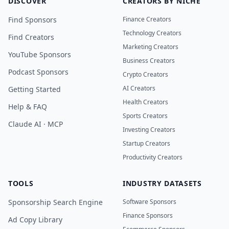
DISCOVER
CREATORS BY NICHE
Find Sponsors
Finance Creators
Technology Creators
Find Creators
Marketing Creators
YouTube Sponsors
Business Creators
Podcast Sponsors
Crypto Creators
AI Creators
Getting Started
Health Creators
Help & FAQ
Sports Creators
Claude AI · MCP
Investing Creators
Startup Creators
Productivity Creators
TOOLS
INDUSTRY DATASETS
Sponsorship Search Engine
Software Sponsors
Finance Sponsors
Ad Copy Library