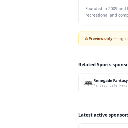
Founded in 2009 and h
recreational and compe
Preview only —
sign 
Related Sports spons
Renegade Fantasy
Fantasy Life News
Latest active sponsor