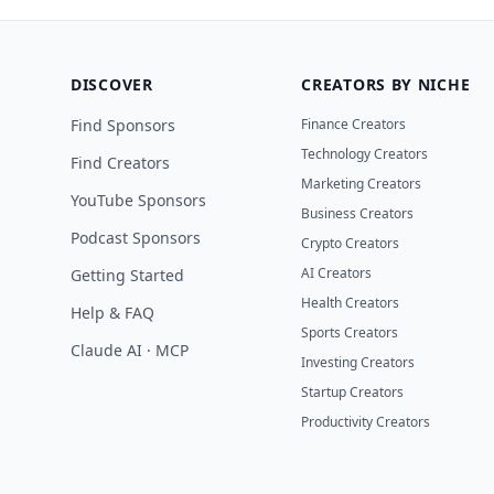
DISCOVER
CREATORS BY NICHE
Find Sponsors
Finance Creators
Technology Creators
Find Creators
Marketing Creators
YouTube Sponsors
Business Creators
Podcast Sponsors
Crypto Creators
AI Creators
Getting Started
Health Creators
Help & FAQ
Sports Creators
Claude AI · MCP
Investing Creators
Startup Creators
Productivity Creators