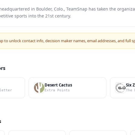
eadquartered in Boulder, Colo., TeamSnap has taken the organizat
titive sports into the 21st century.
up to unlock contact info, decision maker names, email addresses, and full s
ors
Desert Cactus
Six 
letter
Extra Points
The 
s