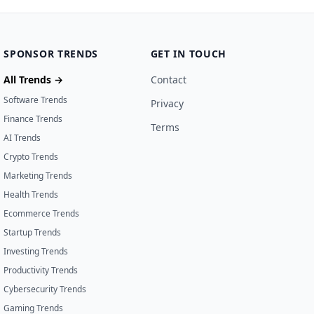
SPONSOR TRENDS
GET IN TOUCH
All Trends →
Contact
Software Trends
Privacy
Finance Trends
Terms
AI Trends
Crypto Trends
Marketing Trends
Health Trends
Ecommerce Trends
Startup Trends
Investing Trends
Productivity Trends
Cybersecurity Trends
Gaming Trends