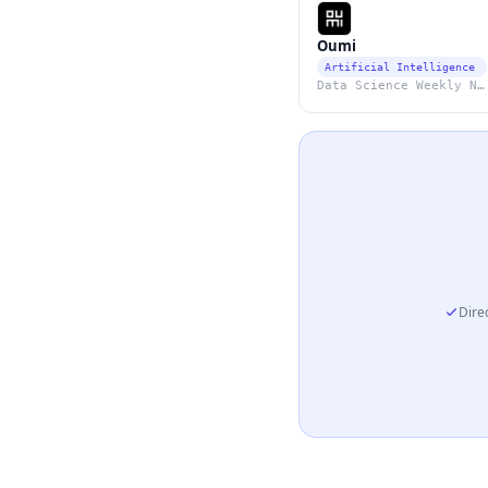
Oumi
Artificial Intelligence
Data Science Weekly Newsletter
Direc