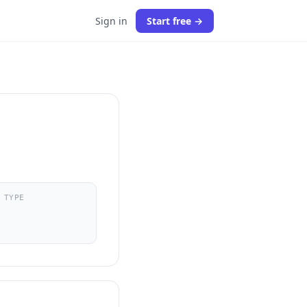
Sign in
Start free →
 TYPE