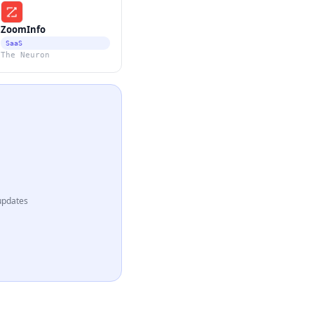
ZoomInfo
SaaS
The Neuron
updates