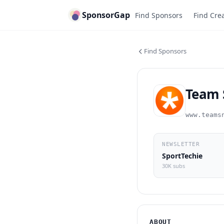
SponsorGap
Find Sponsors
Find Cre
Find Sponsors
Team 
www.teams
NEWSLETTER
SportTechie
30K subs
ABOUT