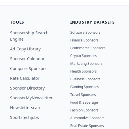
TOOLS
INDUSTRY DATASETS
Sponsorship Search
Software Sponsors
Engine
Finance Sponsors
Ecommerce Sponsors
Ad Copy Library
Crypto Sponsors
Sponsor Calendar
Marketing Sponsors
Compare Sponsors
Health Sponsors
Rate Calculator
Business Sponsors
Gaming Sponsors
Sponsor Directory
Travel Sponsors
SponsorMyNewsletter
Food & Beverage
Newsletterscan
Fashion Sponsors
Sportstechjobs
Automotive Sponsors
Real Estate Sponsors