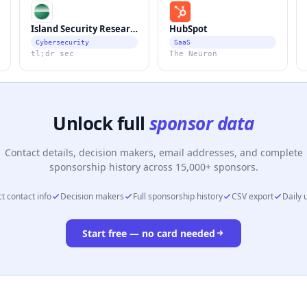
Island Security Research
HubSpot
Cybersecurity
SaaS
tl;dr sec
The Neuron
Unlock full
sponsor data
Contact details, decision makers, email addresses, and complete
sponsorship history across 15,000+ sponsors.
t contact info
Decision makers
Full sponsorship history
CSV export
Daily 
Start free — no card needed