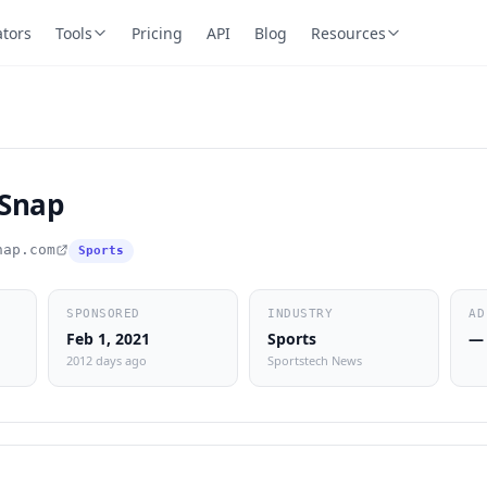
ators
Tools
Pricing
API
Blog
Resources
Snap
nap.com
Sports
SPONSORED
INDUSTRY
AD
Feb 1, 2021
Sports
—
2012 days ago
Sportstech News