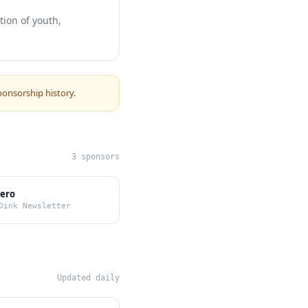
ion of youth,
ponsorship history.
3 sponsors
Zero
Dink Newsletter
Updated daily