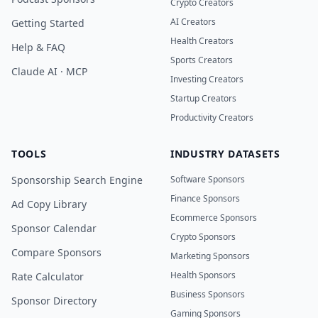
Crypto Creators
AI Creators
Getting Started
Health Creators
Help & FAQ
Sports Creators
Claude AI · MCP
Investing Creators
Startup Creators
Productivity Creators
TOOLS
INDUSTRY DATASETS
Sponsorship Search Engine
Software Sponsors
Finance Sponsors
Ad Copy Library
Ecommerce Sponsors
Sponsor Calendar
Crypto Sponsors
Compare Sponsors
Marketing Sponsors
Health Sponsors
Rate Calculator
Business Sponsors
Sponsor Directory
Gaming Sponsors