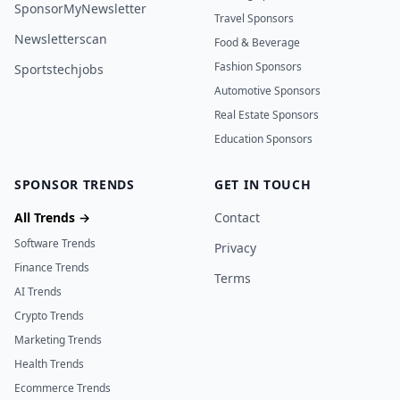
SponsorMyNewsletter
Travel Sponsors
Newsletterscan
Food & Beverage
Fashion Sponsors
Sportstechjobs
Automotive Sponsors
Real Estate Sponsors
Education Sponsors
SPONSOR TRENDS
GET IN TOUCH
All Trends →
Contact
Software Trends
Privacy
Finance Trends
Terms
AI Trends
Crypto Trends
Marketing Trends
Health Trends
Ecommerce Trends