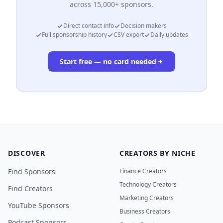
across 15,000+ sponsors.
Direct contact info
Decision makers
Full sponsorship history
CSV export
Daily updates
Start free — no card needed
DISCOVER
CREATORS BY NICHE
Find Sponsors
Finance Creators
Technology Creators
Find Creators
Marketing Creators
YouTube Sponsors
Business Creators
Podcast Sponsors