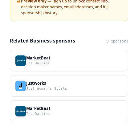
Preview only —
sign up to unlock contact info,
decision maker names, email addresses, and full
sponsorship history.
Related Business sponsors
3 sponsors
MarketBeat
The Dailies
Justworks
Just Women's Sports
MarketBeat
The Dailies