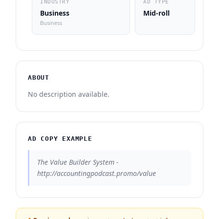
INDUSTRY
AD TYPE
Business
Mid-roll
Business
ABOUT
No description available.
AD COPY EXAMPLE
The Value Builder System -
http://accountingpodcast.promo/value