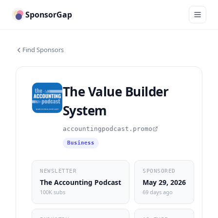
SponsorGap
Find Sponsors
The Value Builder
System
accountingpodcast.promo
Business
NEWSLETTER
SPONSORED
The Accounting Podcast
May 29, 2026
100K subs
69 days ago