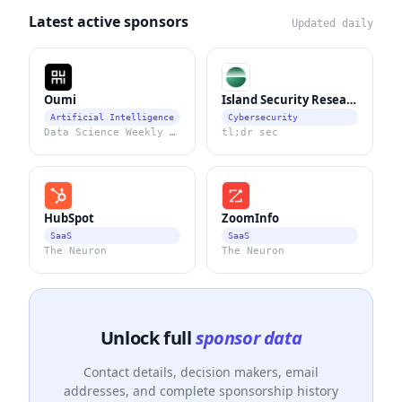
Latest active sponsors
Updated daily
Oumi
Island Security Research
Artificial Intelligence
Cybersecurity
Data Science Weekly Newsletter
tl;dr sec
HubSpot
ZoomInfo
SaaS
SaaS
The Neuron
The Neuron
Unlock full
sponsor data
Contact details, decision makers, email
addresses, and complete sponsorship history