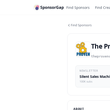
SponsorGap
Find Sponsors
Find Cre
Find Sponsors
The P
theproven
NEWSLETTER
Si
100K subs
ABOUT