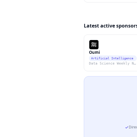
Latest active sponsor
Oumi
Artificial Intelligence
Data Science Weekly Newsletter
Direc