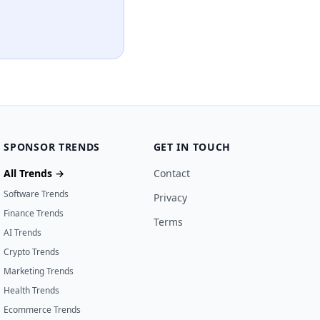
SPONSOR TRENDS
GET IN TOUCH
All Trends →
Contact
Software Trends
Privacy
Finance Trends
Terms
AI Trends
Crypto Trends
Marketing Trends
Health Trends
Ecommerce Trends