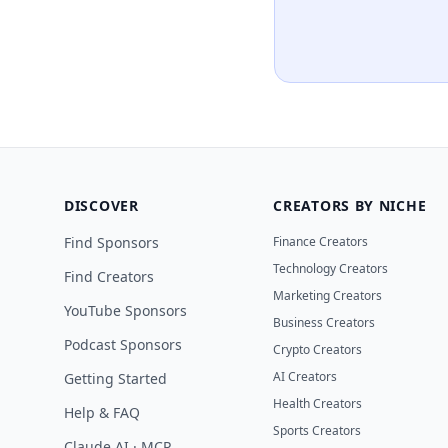
DISCOVER
CREATORS BY NICHE
Find Sponsors
Finance Creators
Technology Creators
Find Creators
Marketing Creators
YouTube Sponsors
Business Creators
Podcast Sponsors
Crypto Creators
AI Creators
Getting Started
Health Creators
Help & FAQ
Sports Creators
Claude AI · MCP