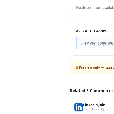
No description availab
AD COPY EXAMPLE
TheProvenConferenc
Preview only —
sign 
Related E-Commerce 
LinkedIn Jobs
The Shawn Ryan Sh