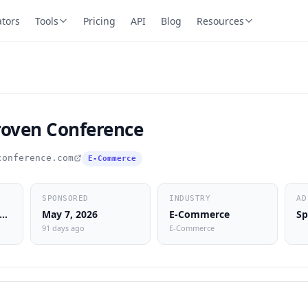
ators
Tools
Pricing
API
Blog
Resources
roven Conference
conference.com
E-Commerce
SPONSORED
INDUSTRY
AD
lent Sales Machine Radio
May 7, 2026
E-Commerce
Sp
91 days ago
E-Commerce