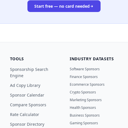
Start free — no card needed
TOOLS
INDUSTRY DATASETS
Sponsorship Search
Software Sponsors
Engine
Finance Sponsors
Ecommerce Sponsors
Ad Copy Library
Crypto Sponsors
Sponsor Calendar
Marketing Sponsors
Compare Sponsors
Health Sponsors
Rate Calculator
Business Sponsors
Gaming Sponsors
Sponsor Directory