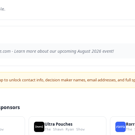
le.
e.com - Learn more about our upcoming August 2026 event!
up to unlock contact info, decision maker names, email addresses, and full s
sponsors
Ultra Pouches
Rorr
ow
The Shawn Ryan Show
The 