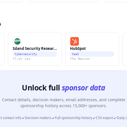
s
Island Security Research
HubSpot
Cybersecurity
SaaS
tl;dr sec
The Neuron
Unlock full
sponsor data
Contact details, decision makers, email addresses, and complete
sponsorship history across 15,000+ sponsors.
t contact info
Decision makers
Full sponsorship history
CSV export
Daily 