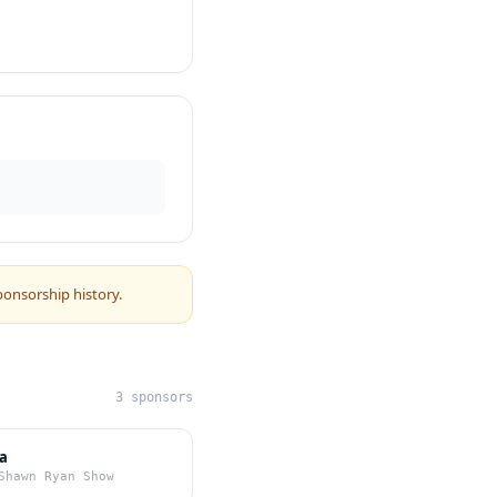
ponsorship history.
3 sponsors
a
Shawn Ryan Show