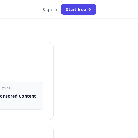
Sign in
Start free →
 TYPE
onsored Content