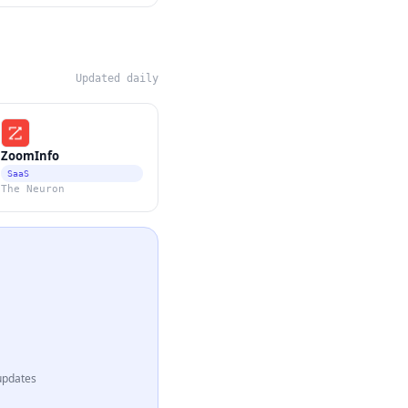
Updated daily
ZoomInfo
SaaS
The Neuron
updates