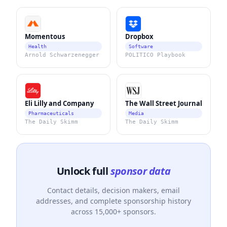
Momentous
Dropbox
Health
Software
Arnold Schwarzenegger
POLITICO Playbook
Eli Lilly and Company
The Wall Street Journal
Pharmaceuticals
Media
The Daily Skimm
The Daily Skimm
Unlock full
sponsor data
Contact details, decision makers, email
addresses, and complete sponsorship history
across 15,000+ sponsors.