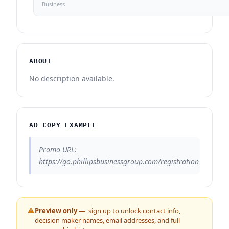
Business
ABOUT
No description available.
AD COPY EXAMPLE
Promo URL:
https://go.phillipsbusinessgroup.com/registration
Preview only —
sign up to unlock contact info,
decision maker names, email addresses, and full