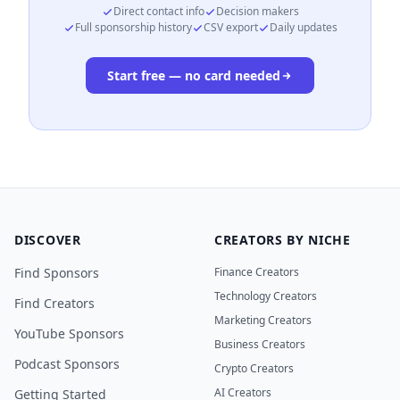
Direct contact info
Decision makers
Full sponsorship history
CSV export
Daily updates
Start free — no card needed
DISCOVER
CREATORS BY NICHE
Find Sponsors
Finance Creators
Technology Creators
Find Creators
Marketing Creators
YouTube Sponsors
Business Creators
Podcast Sponsors
Crypto Creators
AI Creators
Getting Started