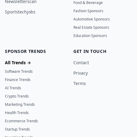
Newsletterscan
Food & Beverage
Fashion Sponsors
Sportstechjobs
Automotive Sponsors
Real Estate Sponsors
Education Sponsors
SPONSOR TRENDS
GET IN TOUCH
All Trends →
Contact
Software Trends
Privacy
Finance Trends
Terms
AI Trends
Crypto Trends
Marketing Trends
Health Trends
Ecommerce Trends
Startup Trends