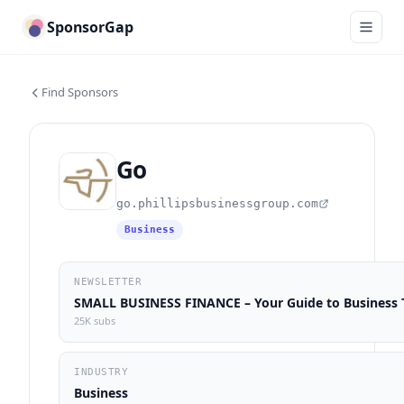
SponsorGap
Find Sponsors
Go
go.phillipsbusinessgroup.com
Business
NEWSLETTER
SMALL BUSINESS FINANCE – Your Guide to Business T
25K subs
INDUSTRY
Business