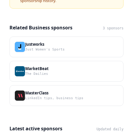
sponsorship history.
Related Business sponsors
3 sponsors
Justworks
Just Women's Sports
MarketBeat
The Dailies
MasterClass
LinkedIn tips, business tips
Latest active sponsors
Updated daily