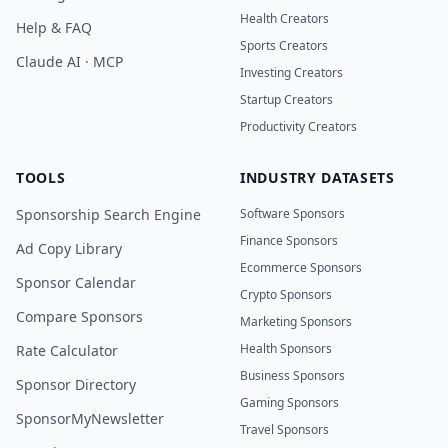
Health Creators
Help & FAQ
Sports Creators
Claude AI · MCP
Investing Creators
Startup Creators
Productivity Creators
TOOLS
INDUSTRY DATASETS
Sponsorship Search Engine
Software Sponsors
Finance Sponsors
Ad Copy Library
Ecommerce Sponsors
Sponsor Calendar
Crypto Sponsors
Compare Sponsors
Marketing Sponsors
Health Sponsors
Rate Calculator
Business Sponsors
Sponsor Directory
Gaming Sponsors
SponsorMyNewsletter
Travel Sponsors