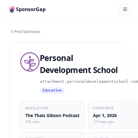
SponsorGap
Find Sponsors
Personal
Development School
attachment.personaldevelopmentschool.co
Education
NEWSLETTER
SPONSORED
The Thais Gibson Podcast
Apr 1, 2026
75K subs
127 days ago