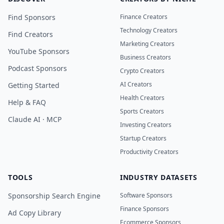
Find Sponsors
Finance Creators
Technology Creators
Find Creators
Marketing Creators
YouTube Sponsors
Business Creators
Podcast Sponsors
Crypto Creators
AI Creators
Getting Started
Health Creators
Help & FAQ
Sports Creators
Claude AI · MCP
Investing Creators
Startup Creators
Productivity Creators
TOOLS
INDUSTRY DATASETS
Sponsorship Search Engine
Software Sponsors
Finance Sponsors
Ad Copy Library
Ecommerce Sponsors