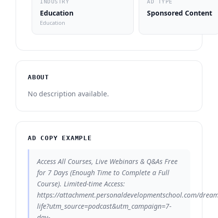
INDUSTRY
AD TYPE
Education
Sponsored Content
Education
ABOUT
No description available.
AD COPY EXAMPLE
Access All Courses, Live Webinars & Q&As Free
for 7 Days (Enough Time to Complete a Full
Course). Limited-time Access:
https://attachment.personaldevelopmentschool.com/dream
life?utm_source=podcast&utm_campaign=7-
day-