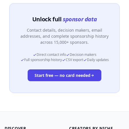
Unlock full
sponsor data
Contact details, decision makers, email
addresses, and complete sponsorship history
across 15,000+ sponsors.
Direct contact info
Decision makers
Full sponsorship history
CSV export
Daily updates
Start free — no card needed
DISCOVER
CREATORS BY NICHE