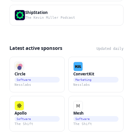
ShipStation
The Kevin Miller Podcast
Latest active sponsors
Updated daily
Circle
ConvertKit
Software
Marketing
Nesslabs
Nesslabs
Apollo
Mesh
Software
Software
The Shift
The Shift