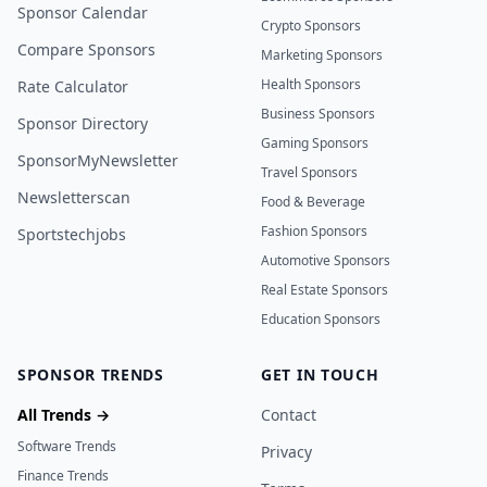
Sponsor Calendar
Crypto Sponsors
Compare Sponsors
Marketing Sponsors
Health Sponsors
Rate Calculator
Business Sponsors
Sponsor Directory
Gaming Sponsors
SponsorMyNewsletter
Travel Sponsors
Newsletterscan
Food & Beverage
Fashion Sponsors
Sportstechjobs
Automotive Sponsors
Real Estate Sponsors
Education Sponsors
SPONSOR TRENDS
GET IN TOUCH
All Trends →
Contact
Software Trends
Privacy
Finance Trends