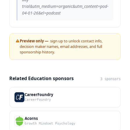
trial&utm_medium=organic&utm_content=pod-
04-01-26&el=podcast
Preview only —
sign up to unlock contact info,
decision maker names, email addresses, and full
sponsorship history.
Related Education sponsors
3 sponsors
CareerFoundry
CareerFoundry
Acorns
Growth Mindset Psychology