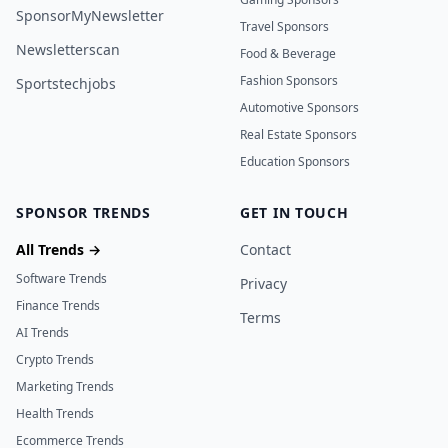
SponsorMyNewsletter
Travel Sponsors
Newsletterscan
Food & Beverage
Fashion Sponsors
Sportstechjobs
Automotive Sponsors
Real Estate Sponsors
Education Sponsors
SPONSOR TRENDS
GET IN TOUCH
All Trends →
Contact
Software Trends
Privacy
Finance Trends
Terms
AI Trends
Crypto Trends
Marketing Trends
Health Trends
Ecommerce Trends