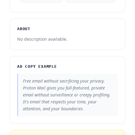
ABOUT
No description available.
AD COPY EXAMPLE
Free email without sacrificing your privacy.
Proton Mail gives you full-featured, private
email without surveillance or creepy profiling.
It's email that respects your time, your
attention, and your boundaries.