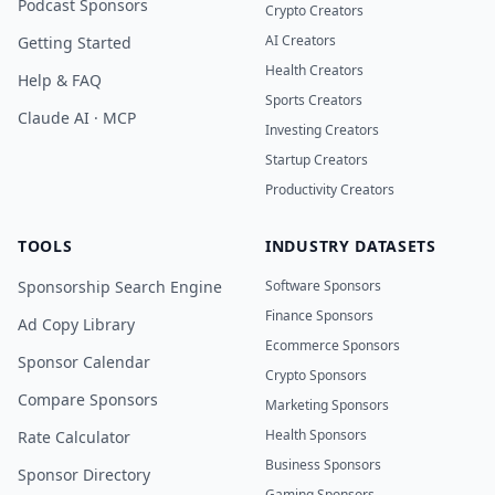
Podcast Sponsors
Crypto Creators
AI Creators
Getting Started
Health Creators
Help & FAQ
Sports Creators
Claude AI · MCP
Investing Creators
Startup Creators
Productivity Creators
TOOLS
INDUSTRY DATASETS
Sponsorship Search Engine
Software Sponsors
Finance Sponsors
Ad Copy Library
Ecommerce Sponsors
Sponsor Calendar
Crypto Sponsors
Compare Sponsors
Marketing Sponsors
Health Sponsors
Rate Calculator
Business Sponsors
Sponsor Directory
Gaming Sponsors