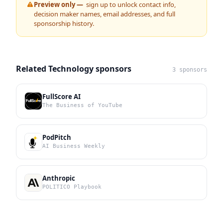
Preview only —
sign up to unlock contact info,
decision maker names, email addresses, and full
sponsorship history.
Related Technology sponsors
3 sponsors
FullScore AI
The Business of YouTube
PodPitch
AI Business Weekly
Anthropic
POLITICO Playbook