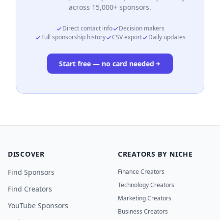
across 15,000+ sponsors.
Direct contact info
Decision makers
Full sponsorship history
CSV export
Daily updates
Start free — no card needed
DISCOVER
CREATORS BY NICHE
Find Sponsors
Finance Creators
Technology Creators
Find Creators
Marketing Creators
YouTube Sponsors
Business Creators