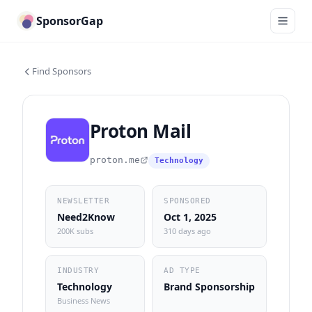
SponsorGap
Find Sponsors
Proton Mail
proton.me
Technology
NEWSLETTER
SPONSORED
Need2Know
Oct 1, 2025
200K subs
310 days ago
INDUSTRY
AD TYPE
Technology
Brand Sponsorship
Business News