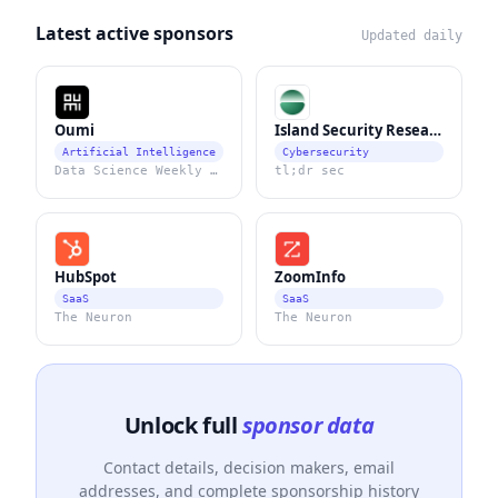
Latest active sponsors
Updated daily
Oumi
Island Security Research
Artificial Intelligence
Cybersecurity
Data Science Weekly Newsletter
tl;dr sec
HubSpot
ZoomInfo
SaaS
SaaS
The Neuron
The Neuron
Unlock full
sponsor data
Contact details, decision makers, email
addresses, and complete sponsorship history